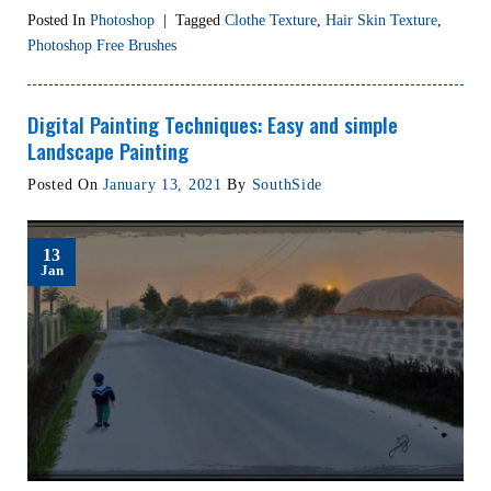
Posted In
Photoshop
|
Tagged
Clothe Texture
,
Hair Skin Texture
,
Photoshop Free Brushes
Digital Painting Techniques: Easy and simple
Landscape Painting
Posted On
January 13, 2021
By
SouthSide
13
Jan