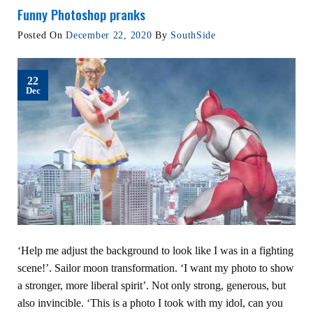
Funny Photoshop pranks
Posted On
December 22, 2020
By
SouthSide
22
Dec
‘Help me adjust the background to look like I was in a fighting
scene!’. Sailor moon transformation. ‘I want my photo to show
a stronger, more liberal spirit’. Not only strong, generous, but
also invincible. ‘This is a photo I took with my idol, can you