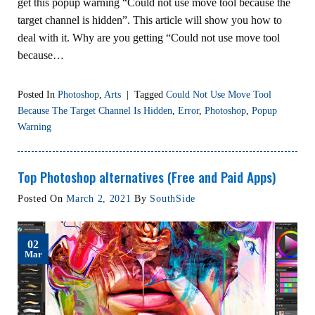
get this popup warning “Could not use move tool because the
target channel is hidden”. This article will show you how to
deal with it. Why are you getting “Could not use move tool
because…
Posted In
Photoshop
,
Arts
|
Tagged
Could Not Use Move Tool
Because The Target Channel Is Hidden
,
Error
,
Photoshop
,
Popup
Warning
Top Photoshop alternatives (Free and Paid Apps)
Posted On
March 2, 2021
By
SouthSide
02
Mar