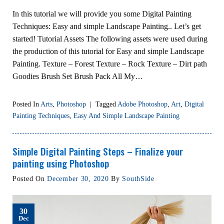
In this tutorial we will provide you some Digital Painting
Techniques: Easy and simple Landscape Painting.. Let’s get
started! Tutorial Assets The following assets were used during
the production of this tutorial for Easy and simple Landscape
Painting. Texture – Forest Texture – Rock Texture – Dirt path
Goodies Brush Set Brush Pack All My…
Posted In
Arts
,
Photoshop
|
Tagged
Adobe Photoshop
,
Art
,
Digital
Painting Techniques
,
Easy And Simple Landscape Painting
Simple Digital Painting Steps – Finalize your
painting using Photoshop
Posted On
December 30, 2020
By
SouthSide
30
Dec