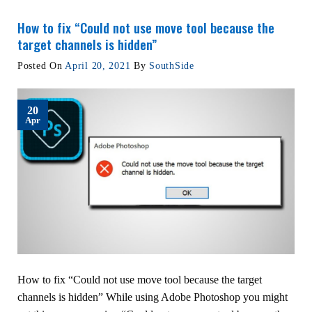
How to fix “Could not use move tool because the
target channels is hidden”
Posted On
April 20, 2021
By
SouthSide
20
Apr
How to fix “Could not use move tool because the target
channels is hidden” While using Adobe Photoshop you might