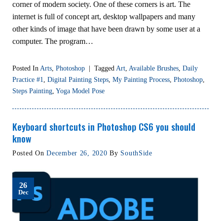
corner of modern society. One of these corners is art. The
internet is full of concept art, desktop wallpapers and many
other kinds of image that have been drawn by some user at a
computer. The program…
Posted In
Arts
,
Photoshop
|
Tagged
Art
,
Available Brushes
,
Daily
Practice #1
,
Digital Painting Steps
,
My Painting Process
,
Photoshop
,
Steps Painting
,
Yoga Model Pose
Keyboard shortcuts in Photoshop CS6 you should
know
Posted On
December 26, 2020
By
SouthSide
26
Dec