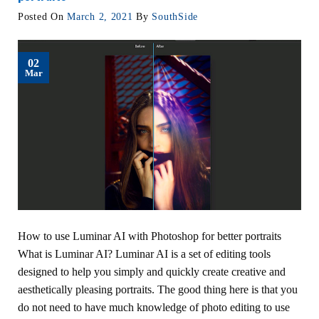
Posted On
March 2, 2021
By
SouthSide
02
Mar
How to use Luminar AI with Photoshop for better portraits
What is Luminar AI? Luminar AI is a set of editing tools
designed to help you simply and quickly create creative and
aesthetically pleasing portraits. The good thing here is that you
do not need to have much knowledge of photo editing to use