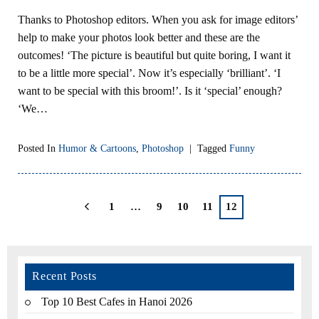
Thanks to Photoshop editors. When you ask for image editors’
help to make your photos look better and these are the
outcomes! ‘The picture is beautiful but quite boring, I want it
to be a little more special’. Now it’s especially ‘brilliant’. ‘I
want to be special with this broom!’. Is it ‘special’ enough?
‘We…
Posted In
Humor & Cartoons
,
Photoshop
|
Tagged
Funny
1
…
9
10
11
12
Recent Posts
Top 10 Best Cafes in Hanoi 2026