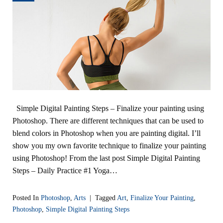
Simple Digital Painting Steps – Finalize your painting using
Photoshop. There are different techniques that can be used to
blend colors in Photoshop when you are painting digital. I’ll
show you my own favorite technique to finalize your painting
using Photoshop! From the last post Simple Digital Painting
Steps – Daily Practice #1 Yoga…
Posted In
Photoshop
,
Arts
|
Tagged
Art
,
Finalize Your Painting
,
Photoshop
,
Simple Digital Painting Steps