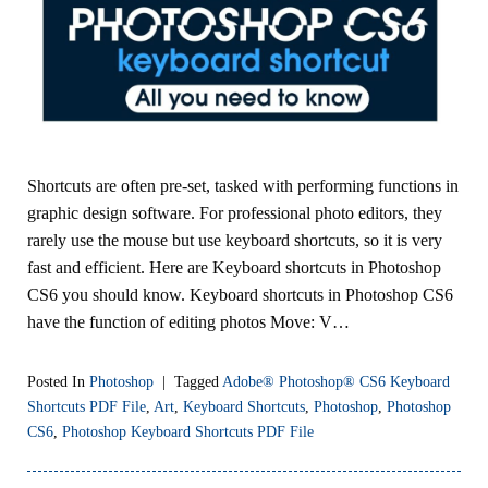
Shortcuts are often pre-set, tasked with performing functions in
graphic design software. For professional photo editors, they
rarely use the mouse but use keyboard shortcuts, so it is very
fast and efficient. Here are Keyboard shortcuts in Photoshop
CS6 you should know. Keyboard shortcuts in Photoshop CS6
have the function of editing photos Move: V…
Posted In
Photoshop
|
Tagged
Adobe® Photoshop® CS6 Keyboard
Shortcuts PDF File
,
Art
,
Keyboard Shortcuts
,
Photoshop
,
Photoshop
CS6
,
Photoshop Keyboard Shortcuts PDF File