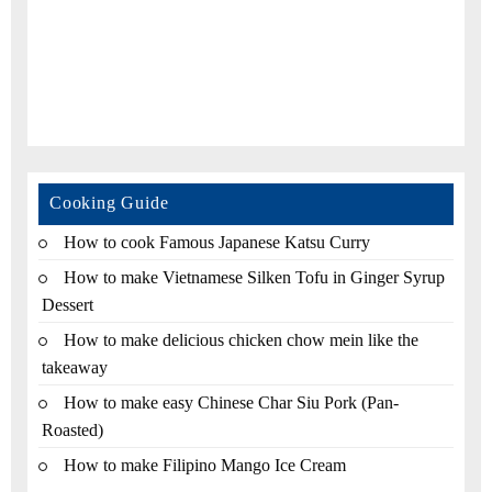
Cooking Guide
How to cook Famous Japanese Katsu Curry
How to make Vietnamese Silken Tofu in Ginger Syrup
Dessert
How to make delicious chicken chow mein like the
takeaway
How to make easy Chinese Char Siu Pork (Pan-
Roasted)
How to make Filipino Mango Ice Cream