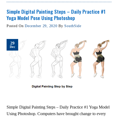
Simple Digital Painting Steps – Daily Practice #1
Yoga Model Pose Using Photoshop
Posted On
December 29, 2020
By
SouthSide
29
Dec
Simple Digital Painting Steps – Daily Practice #1 Yoga Model
Using Photoshop. Computers have brought change to every