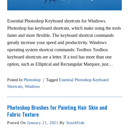
Essential Photoshop Keyboard shortcuts for Windows.
Photoshop has keyboard shortcuts, which make using the tools
faster and more flexible. The keyboard shortcut commands
greatly increase your speed and productivity. Windows
operating system shortcut commands: Toolbox Toolbox
keyboard shortcuts are a letter. If a tool has more than one
option, such as Elliptical and Rectangular Marquee, just…
Posted In
Photoshop
|
Tagged
Essential Photoshop Keyboard
Shortcuts
,
Windows
Photoshop Brushes for Painting Hair Skin and
Fabric Texture
Posted On
January 21, 2021
By
SouthSide