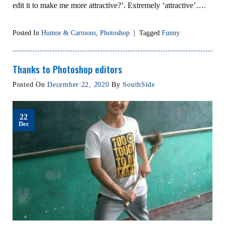
edit it to make me more attractive?’. Extremely ‘attractive’….
Posted In
Humor & Cartoons
,
Photoshop
|
Tagged
Funny
Thanks to Photoshop editors
Posted On
December 22, 2020
By
SouthSide
22
Dec