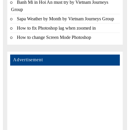
Banh Mi in Hoi An must try by Vietnam Journeys
Group
Sapa Weather by Month by Vietnam Journeys Group
How to fix Photoshop lag when zoomed in
How to change Screen Mode Photoshop
Advertisement