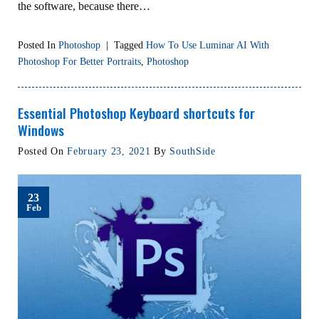
the software, because there…
Posted In
Photoshop
|
Tagged
How To Use Luminar AI With
Photoshop For Better Portraits
,
Photoshop
Essential Photoshop Keyboard shortcuts for
Windows
Posted On
February 23, 2021
By
SouthSide
23
Feb