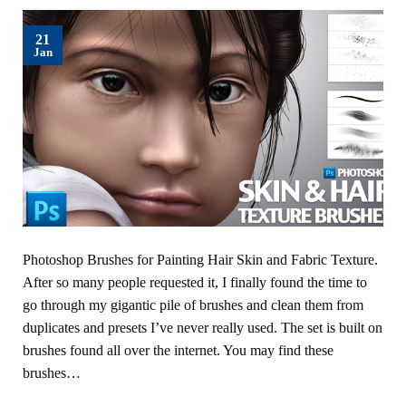
21
Jan
Photoshop Brushes for Painting Hair Skin and Fabric Texture.
After so many people requested it, I finally found the time to
go through my gigantic pile of brushes and clean them from
duplicates and presets I’ve never really used. The set is built on
brushes found all over the internet. You may find these
brushes…