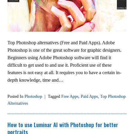
Top Photoshop alternatives (Free and Paid Apps). Adobe
Photoshop is one of the great software for graphic designers.
Beginners using Adobe Photoshop software will find it
difficult to get used to and use it. Proficient use of these
features is not easy at all. It requires you to have a certain in-
depth knowledge, time and…
Posted In
Photoshop
|
Tagged
Free Apps
,
Paid Apps
,
Top Photoshop
Alternatives
How to use Luminar AI with Photoshop for better
portraits