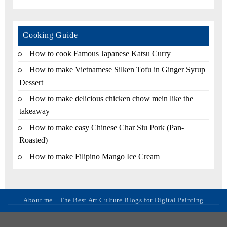
Cooking Guide
How to cook Famous Japanese Katsu Curry
How to make Vietnamese Silken Tofu in Ginger Syrup
Dessert
How to make delicious chicken chow mein like the
takeaway
How to make easy Chinese Char Siu Pork (Pan-
Roasted)
How to make Filipino Mango Ice Cream
About me
The Best Art Culture Blogs for Digital Painting