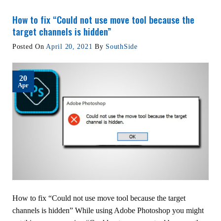
How to fix “Could not use move tool because the
target channels is hidden”
Posted On
April 20, 2021
By
SouthSide
20
Apr
How to fix “Could not use move tool because the target
channels is hidden” While using Adobe Photoshop you might