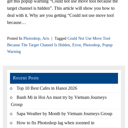
get this popup warning “Could not use move tool because the
target channel is hidden”. This article will show you how to
deal with it. Why are you getting “Could not use move tool
because…
Posted In
Photoshop
,
Arts
|
Tagged
Could Not Use Move Tool
Because The Target Channel Is Hidden
,
Error
,
Photoshop
,
Popup
Warning
Recent Posts
Top 10 Best Cafes in Hanoi 2026
Banh Mi in Hoi An must try by Vietnam Journeys
Group
Sapa Weather by Month by Vietnam Journeys Group
How to fix Photoshop lag when zoomed in