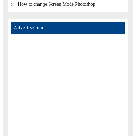
How to change Screen Mode Photoshop
Advertisement