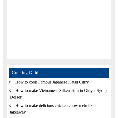
Cooking Guide
How to cook Famous Japanese Katsu Curry
How to make Vietnamese Silken Tofu in Ginger Syrup
Dessert
How to make delicious chicken chow mein like the
takeaway