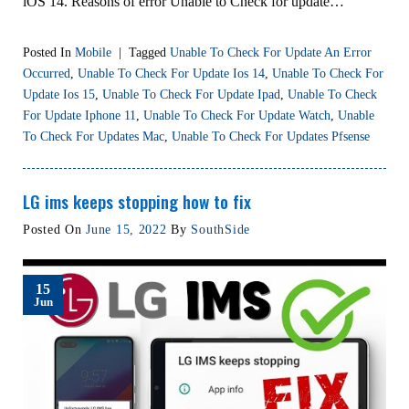
iOS 14. Reasons of error Unable to Check for update…
Posted In
Mobile
|
Tagged
Unable To Check For Update An Error
Occurred
,
Unable To Check For Update Ios 14
,
Unable To Check For
Update Ios 15
,
Unable To Check For Update Ipad
,
Unable To Check
For Update Iphone 11
,
Unable To Check For Update Watch
,
Unable
To Check For Updates Mac
,
Unable To Check For Updates Pfsense
LG ims keeps stopping how to fix
Posted On
June 15, 2022
By
SouthSide
15
Jun