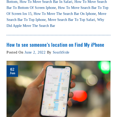
Bottom
,
How To Move Search Bar In Safari
,
How To Move Search
Bar To Bottom Of Screen Iphone
,
How To Move Search Bar To Top
Of Screen Ios 15
,
How To Move The Search Bar On Iphone
,
Move
Search Bar To Top Iphone
,
Move Search Bar To Top Safari
,
Why
Did Apple Move The Search Bar
How to see someone’s location on Find My iPhone
Posted On
June 2, 2022
By
SouthSide
02
Jun