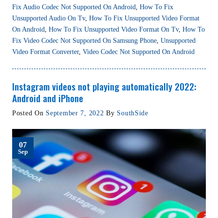
Fix Audio Codec Not Supported On Android
,
How To Fix
Unsupported Audio On Tv
,
How To Fix Unsupported Video Format
On Android
,
How To Fix Unsupported Video Format On Tv
,
How To
Fix Video Codec Not Supported On Samsung Phone
,
Unsupported
Video Format Converter
,
Video Codec Not Supported On Android
Instagram videos not playing automatically 2022:
Android and iPhone
Posted On
September 7, 2022
By
SouthSide
07
Sep