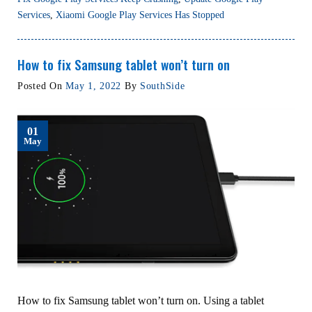
Services
,
Xiaomi Google Play Services Has Stopped
How to fix Samsung tablet won’t turn on
Posted On
May 1, 2022
By
SouthSide
01
May
How to fix Samsung tablet won’t turn on. Using a tablet