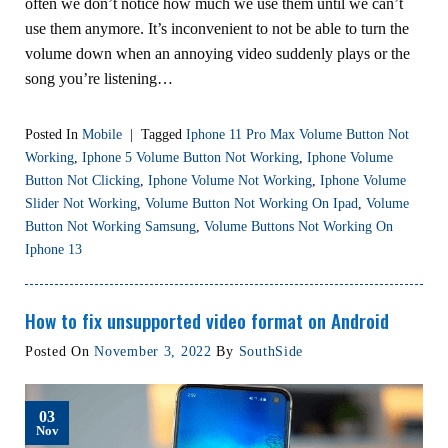
often we don’t notice how much we use them until we can’t
use them anymore. It’s inconvenient to not be able to turn the
volume down when an annoying video suddenly plays or the
song you’re listening…
Posted In
Mobile
|
Tagged
Iphone 11 Pro Max Volume Button Not
Working
,
Iphone 5 Volume Button Not Working
,
Iphone Volume
Button Not Clicking
,
Iphone Volume Not Working
,
Iphone Volume
Slider Not Working
,
Volume Button Not Working On Ipad
,
Volume
Button Not Working Samsung
,
Volume Buttons Not Working On
Iphone 13
How to fix unsupported video format on Android
Posted On
November 3, 2022
By
SouthSide
03
Nov