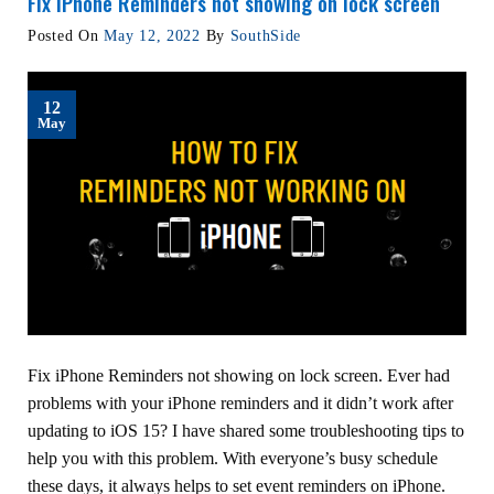
Fix iPhone Reminders not showing on lock screen
Posted On
May 12, 2022
By
SouthSide
12
May
Fix iPhone Reminders not showing on lock screen. Ever had
problems with your iPhone reminders and it didn’t work after
updating to iOS 15? I have shared some troubleshooting tips to
help you with this problem. With everyone’s busy schedule
these days, it always helps to set event reminders on iPhone.