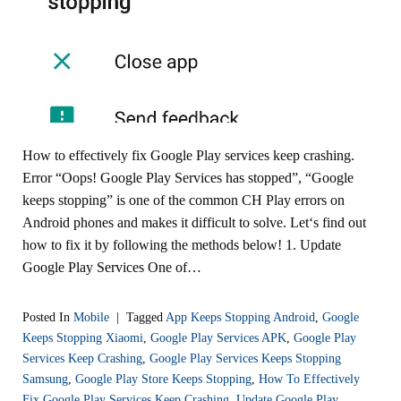
How to effectively fix Google Play services keep crashing.
Error “Oops! Google Play Services has stopped”, “Google
keeps stopping” is one of the common CH Play errors on
Android phones and makes it difficult to solve. Let‘s find out
how to fix it by following the methods below! 1. Update
Google Play Services One of…
Posted In
Mobile
|
Tagged
App Keeps Stopping Android
,
Google
Keeps Stopping Xiaomi
,
Google Play Services APK
,
Google Play
Services Keep Crashing
,
Google Play Services Keeps Stopping
Samsung
,
Google Play Store Keeps Stopping
,
How To Effectively
Fix Google Play Services Keep Crashing
,
Update Google Play