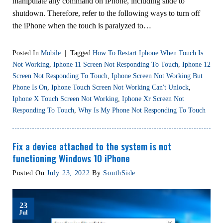
manipulate any command on iPhone, including slide to
shutdown. Therefore, refer to the following ways to turn off
the iPhone when the touch is paralyzed to…
Posted In
Mobile
|
Tagged
How To Restart Iphone When Touch Is
Not Working
,
Iphone 11 Screen Not Responding To Touch
,
Iphone 12
Screen Not Responding To Touch
,
Iphone Screen Not Working But
Phone Is On
,
Iphone Touch Screen Not Working Can't Unlock
,
Iphone X Touch Screen Not Working
,
Iphone Xr Screen Not
Responding To Touch
,
Why Is My Phone Not Responding To Touch
Fix a device attached to the system is not
functioning Windows 10 iPhone
Posted On
July 23, 2022
By
SouthSide
23
Jul