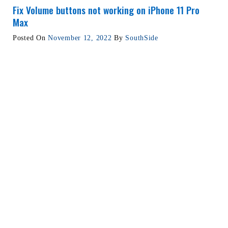
Fix Volume buttons not working on iPhone 11 Pro
Max
Posted On
November 12, 2022
By
SouthSide