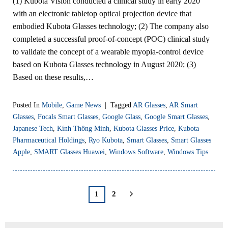
(1) Kubota Vision conducted a clinical study in early 2020
with an electronic tabletop optical projection device that
embodied Kubota Glasses technology; (2) The company also
completed a successful proof-of-concept (POC) clinical study
to validate the concept of a wearable myopia-control device
based on Kubota Glasses technology in August 2020; (3)
Based on these results,…
Posted In
Mobile
,
Game News
|
Tagged
AR Glasses
,
AR Smart
Glasses
,
Focals Smart Glasses
,
Google Glass
,
Google Smart Glasses
,
Japanese Tech
,
Kính Thông Minh
,
Kubota Glasses Price
,
Kubota
Pharmaceutical Holdings
,
Ryo Kubota
,
Smart Glasses
,
Smart Glasses
Apple
,
SMART Glasses Huawei
,
Windows Software
,
Windows Tips
1
2