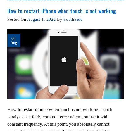
How to restart iPhone when touch is not working
Posted On
August 1, 2022
By
SouthSide
01
Aug
How to restart iPhone when touch is not working. Touch
paralysis is a fairly common error when you use it with
constant frequency. At this point, you absolutely cannot