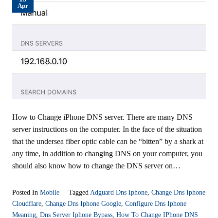
Apr
How to Change iPhone DNS server. There are many DNS
server instructions on the computer. In the face of the situation
that the undersea fiber optic cable can be “bitten” by a shark at
any time, in addition to changing DNS on your computer, you
should also know how to change the DNS server on…
Posted In
Mobile
|
Tagged
Adguard Dns Iphone
,
Change Dns Iphone
Cloudflare
,
Change Dns Iphone Google
,
Configure Dns Iphone
Meaning
,
Dns Server Iphone Bypass
,
How To Change IPhone DNS