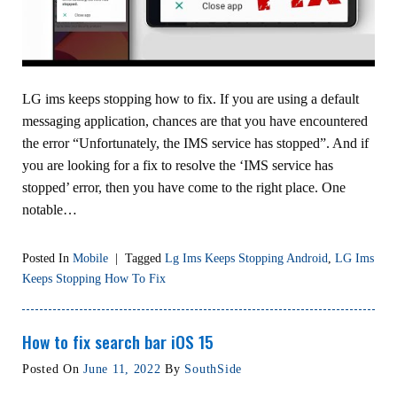
LG ims keeps stopping how to fix. If you are using a default
messaging application, chances are that you have encountered
the error “Unfortunately, the IMS service has stopped”. And if
you are looking for a fix to resolve the ‘IMS service has
stopped’ error, then you have come to the right place. One
notable…
Posted In
Mobile
|
Tagged
Lg Ims Keeps Stopping Android
,
LG Ims
Keeps Stopping How To Fix
How to fix search bar iOS 15
Posted On
June 11, 2022
By
SouthSide