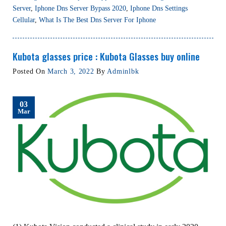
Server
,
Iphone Dns Server Bypass 2020
,
Iphone Dns Settings
Cellular
,
What Is The Best Dns Server For Iphone
Kubota glasses price : Kubota Glasses buy online
Posted On
March 3, 2022
By
Adminlbk
03
Mar