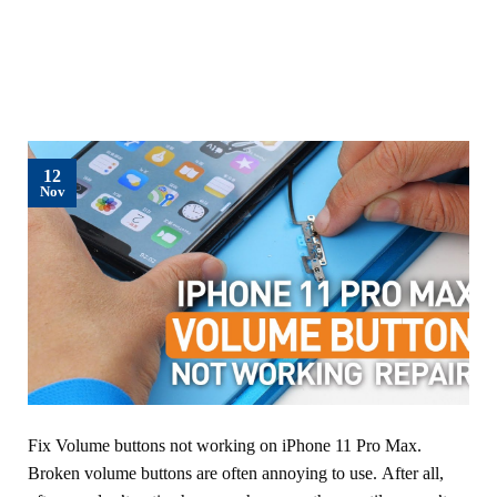
12
Nov
Fix Volume buttons not working on iPhone 11 Pro Max.
Broken volume buttons are often annoying to use. After all,