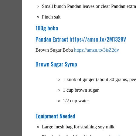
Small bunch Pandan leaves or clear Pandan extrac
Pinch salt
100g boba
Pandan Extract
https://amzn.to/2M1328V
Brown Sugar Boba
https://amzn.to/3isZ2dv
Brown Sugar Syrup
1 knob of ginger (about 30 grams, peel
1 cup brown sugar
1/2 cup water
Equipment Needed
Large mesh bag for straining soy milk