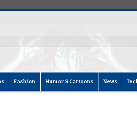
ns
Fashion
Humor & Cartoons
News
Tec