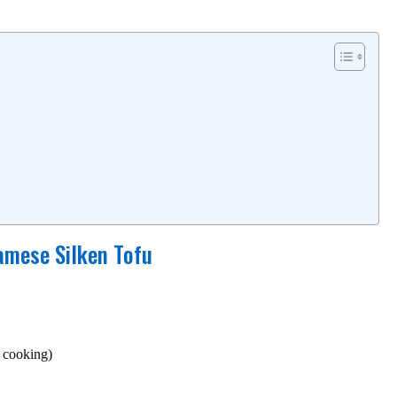
amese Silken Tofu
r cooking)