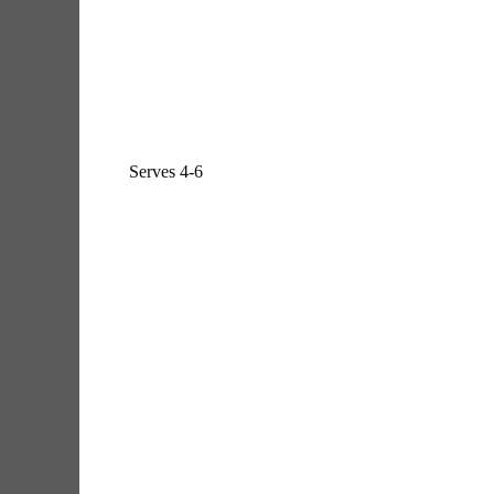
Serves 4-6