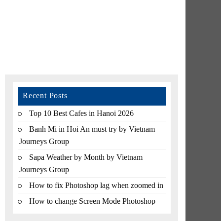
Recent Posts
Top 10 Best Cafes in Hanoi 2026
Banh Mi in Hoi An must try by Vietnam
Journeys Group
Sapa Weather by Month by Vietnam
Journeys Group
How to fix Photoshop lag when zoomed in
How to change Screen Mode Photoshop