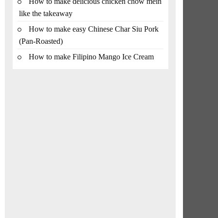
How to make delicious chicken chow mein
like the takeaway
How to make easy Chinese Char Siu Pork
(Pan-Roasted)
How to make Filipino Mango Ice Cream