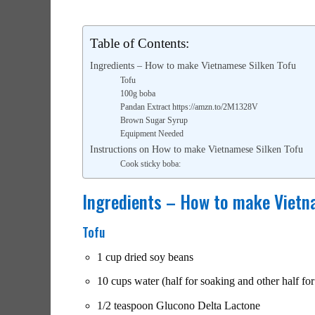
Table of Contents:
Ingredients – How to make Vietnamese Silken Tofu
Tofu
100g boba
Pandan Extract https://amzn.to/2M1328V
Brown Sugar Syrup
Equipment Needed
Instructions on How to make Vietnamese Silken Tofu
Cook sticky boba:
Ingredients – How to make Vietn
Tofu
1 cup dried soy beans
10 cups water (half for soaking and other half fo
1/2 teaspoon Glucono Delta Lactone