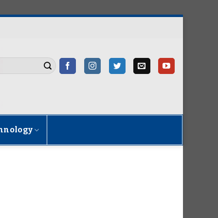
hnology