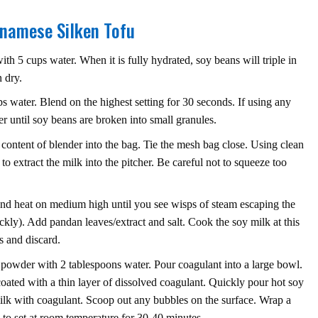
tnamese Silken Tofu
th 5 cups water. When it is fully hydrated, soy beans will triple in
 dry.
 water. Blend on the highest setting for 30 seconds. If using any
er until soy beans are broken into small granules.
 content of blender into the bag. Tie the mesh bag close. Using clean
to extract the milk into the pitcher. Be careful not to squeeze too
and heat on medium high until you see wisps of steam escaping the
kly). Add pandan leaves/extract and salt. Cook the soy milk at this
 and discard.
powder with 2 tablespoons water. Pour coagulant into a large bowl.
 coated with a thin layer of dissolved coagulant. Quickly pour hot soy
milk with coagulant. Scoop out any bubbles on the surface. Wrap a
u to set at room temperature for 30-40 minutes.