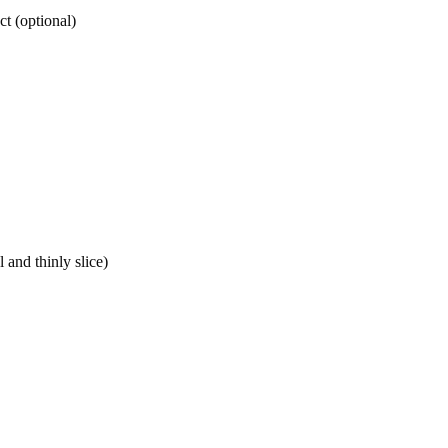
t (optional)
 and thinly slice)