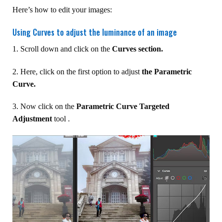
Here’s how to edit your images:
Using Curves to adjust the luminance of an image
1. Scroll down and click on the
Curves section.
2. Here, click on the first option to adjust
the Parametric
Curve.
3. Now click on the
Parametric Curve Targeted
Adjustment
tool .