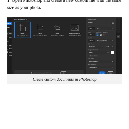
1. Open Photoshop and create a new custom file with the same
size as your photo.
Create custom documents in Photoshop