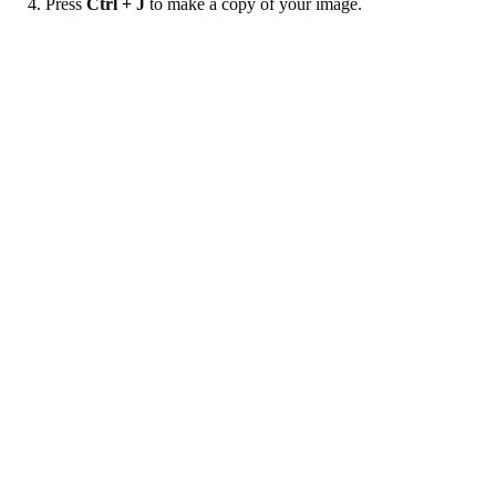
4. Press
Ctrl + J
to make a copy of your image.