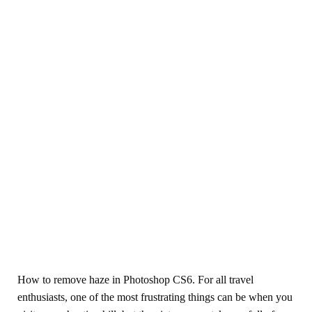
How to remove haze in Photoshop CS6. For all travel
enthusiasts, one of the most frustrating things can be when you