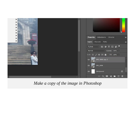
Make a copy of the image in Photoshop