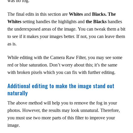
was no fog.
The final edits in this section are
Whites
and
Blacks.
The
Whites
setting handles the highlights and
the Blacks
handles
the underexposed areas of the image. You can tweak them a bit
to see if it makes your images better. If not, you can leave them
as is.
While editing with the Camera Raw Filter, you may see some
red or blue saturation. Don’t worry about this; it’s the same
with broken pixels which you can fix with further editing.
Additional editing to make the image stand out
naturally
The above method will help you to remove the fog in your
photos. However, the results may look unnatural. Therefore,
you must use two more parts of this filter to improve your
image.