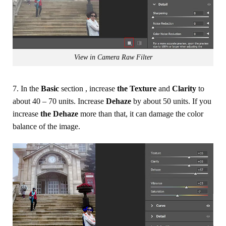
View in Camera Raw Filter
7. In the
Basic
section , increase
the Texture
and
Clarity
to
about 40 – 70 units. Increase
Dehaze
by about 50 units. If you
increase
the Dehaze
more than that, it can damage the color
balance of the image.