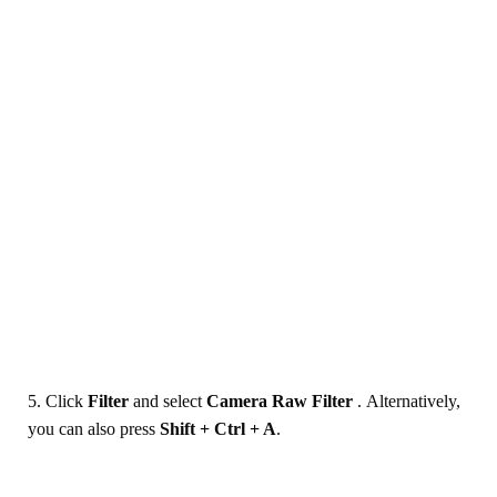
5. Click
Filter
and select
Camera Raw Filter
. Alternatively,
you can also press
Shift + Ctrl + A
.