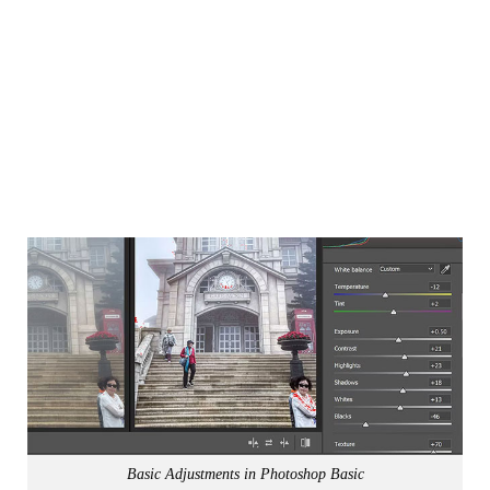
Basic Adjustments in Photoshop Basic