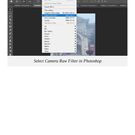
Select Camera Raw Filter in Photoshop