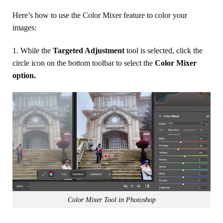
Here’s how to use the Color Mixer feature to color your
images:
1. While the
Targeted Adjustment
tool is selected, click the
circle icon on the bottom toolbar to select the
Color Mixer
option.
Color Mixer Tool in Photoshop