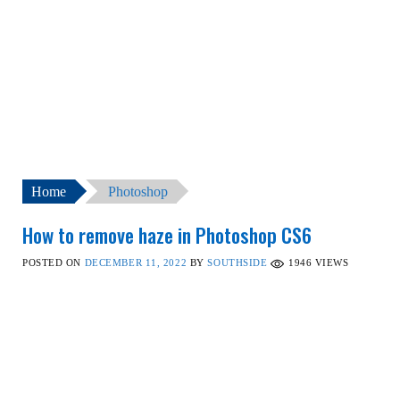
Home
Photoshop
How to remove haze in Photoshop CS6
POSTED ON
DECEMBER 11, 2022
BY
SOUTHSIDE
1946
VIEWS