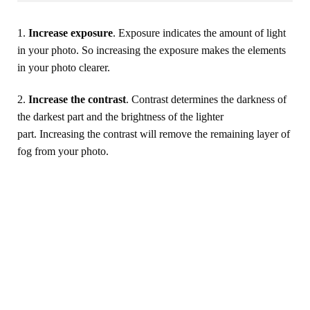
1.
Increase exposure
. Exposure indicates the amount of light
in your photo. So increasing the exposure makes the elements
in your photo clearer.
2.
Increase the contrast
. Contrast determines the darkness of
the darkest part and the brightness of the lighter
part. Increasing the contrast will remove the remaining layer of
fog from your photo.