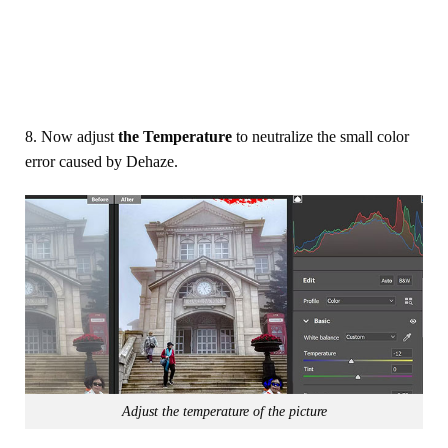
8. Now adjust
the Temperature
to neutralize the small color
error caused by Dehaze.
Adjust the temperature of the picture