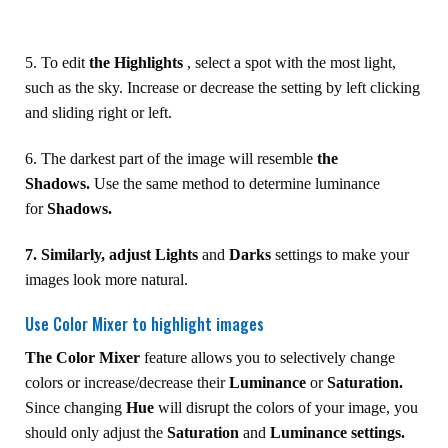
5. To edit
the Highlights
, select a spot with the most light,
such as the sky. Increase or decrease the setting by left clicking
and sliding right or left.
6. The darkest part of the image will resemble
the
Shadows.
Use the same method to determine luminance
for
Shadows.
7. Similarly, adjust Lights
and
Darks
settings to make your
images look more natural.
Use Color Mixer to highlight images
The Color Mixer
feature allows you to selectively change
colors or increase/decrease their
Luminance
or
Saturation.
Since changing
Hue
will disrupt the colors of your image, you
should only adjust the
Saturation
and
Luminance settings.