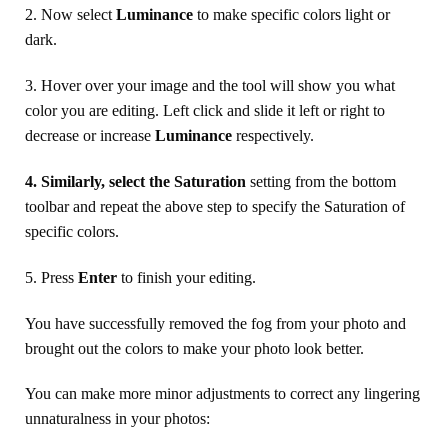
2. Now select
Luminance
to make specific colors light or
dark.
3. Hover over your image and the tool will show you what
color you are editing. Left click and slide it left or right to
decrease or increase
Luminance
respectively.
4. Similarly, select the Saturation
setting from the bottom
toolbar and repeat the above step to specify the Saturation of
specific colors.
5. Press
Enter
to finish your editing.
You have successfully removed the fog from your photo and
brought out the colors to make your photo look better.
You can make more minor adjustments to correct any lingering
unnaturalness in your photos: