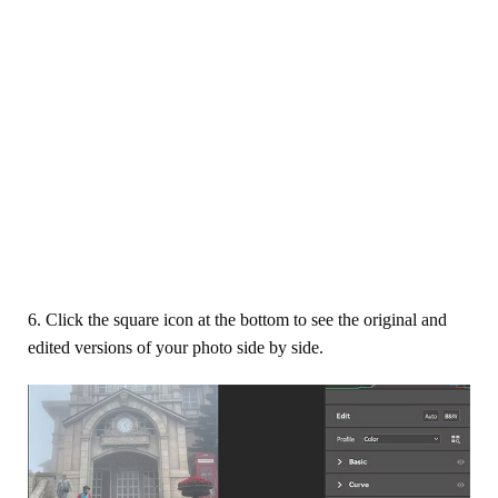
6. Click the square icon at the bottom to see the original and
edited versions of your photo side by side.