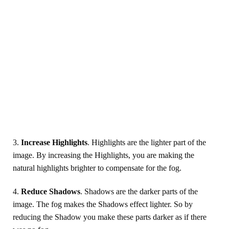
3.
Increase Highlights
. Highlights are the lighter part of the
image. By increasing the Highlights, you are making the
natural highlights brighter to compensate for the fog.
4.
Reduce Shadows
. Shadows are the darker parts of the
image. The fog makes the Shadows effect lighter. So by
reducing the Shadow you make these parts darker as if there