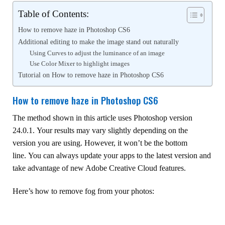
Table of Contents:
How to remove haze in Photoshop CS6
Additional editing to make the image stand out naturally
Using Curves to adjust the luminance of an image
Use Color Mixer to highlight images
Tutorial on How to remove haze in Photoshop CS6
How to remove haze in Photoshop CS6
The method shown in this article uses Photoshop version
24.0.1. Your results may vary slightly depending on the
version you are using. However, it won’t be the bottom
line. You can always update your apps to the latest version and
take advantage of new Adobe Creative Cloud features.
Here’s how to remove fog from your photos: