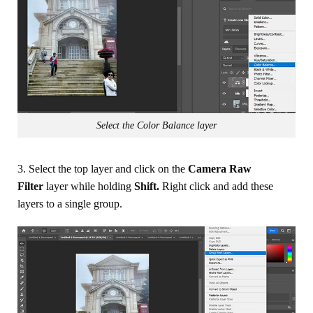
Select the Color Balance layer
3. Select the top layer and click on the
Camera Raw
Filter
layer while holding
Shift.
Right click and add these
layers to a single group.