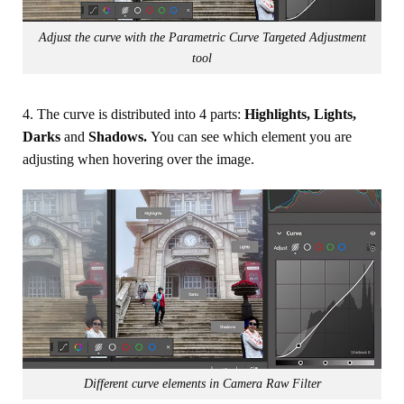
Adjust the curve with the Parametric Curve Targeted Adjustment
tool
4. The curve is distributed into 4 parts:
Highlights, Lights,
Darks
and
Shadows.
You can see which element you are
adjusting when hovering over the image.
Different curve elements in Camera Raw Filter