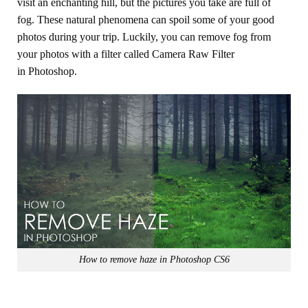
visit an enchanting hill, but the pictures you take are full of
fog. These natural phenomena can spoil some of your good
photos during your trip. Luckily, you can remove fog from
your photos with a filter called Camera Raw Filter
in Photoshop.
How to remove haze in Photoshop CS6