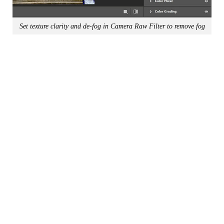
Set texture clarity and de-fog in Camera Raw Filter to remove fog