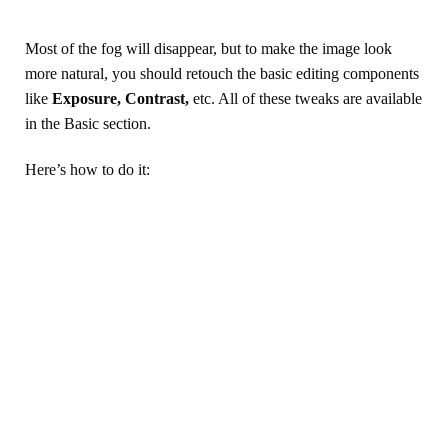
Most of the fog will disappear, but to make the image look
more natural, you should retouch the basic editing components
like
Exposure, Contrast,
etc. All of these tweaks are available
in the Basic section.
Here’s how to do it: