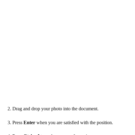
2. Drag and drop your photo into the document.
3. Press
Enter
when you are satisfied with the position.