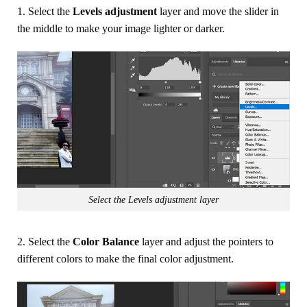
1. Select the
Levels adjustment
layer and move the slider in
the middle to make your image lighter or darker.
Select the Levels adjustment layer
2. Select the
Color Balance
layer and adjust the pointers to
different colors to make the final color adjustment.