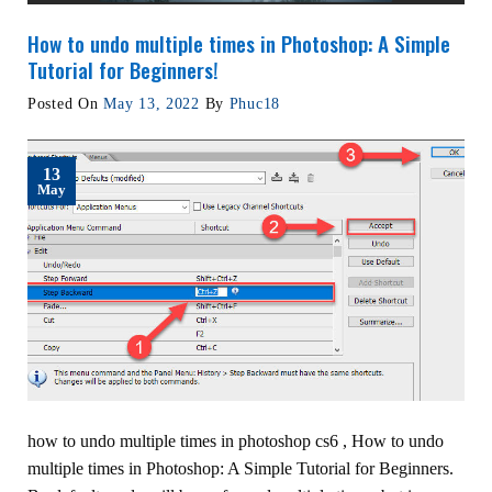
How to undo multiple times in Photoshop: A Simple
Tutorial for Beginners!
Posted On
May 13, 2022
By
Phuc18
13
May
how to undo multiple times in photoshop cs6 , How to undo
multiple times in Photoshop: A Simple Tutorial for Beginners.