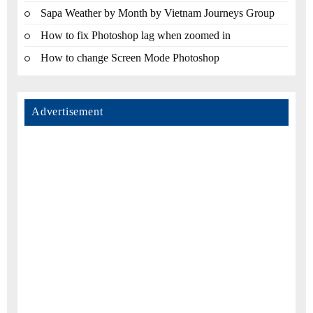
Sapa Weather by Month by Vietnam Journeys Group
How to fix Photoshop lag when zoomed in
How to change Screen Mode Photoshop
Advertisement