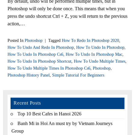
By default, undo will be performed multiple times, but in
Photoshop will only be done once. This means that when you
press the undo shortcut Ctrl + Z, you will return to the previous
action,…
Posted In
Photoshop
|
Tagged
How To Redo In Photoshop 2020
,
How To Undo And Redo In Photoshop
,
How To Undo In Photoshop
,
How To Undo In Photoshop Cs6
,
How To Undo In Photoshop Mac
,
How To Undo In Photoshop Shortcut
,
How To Undo Multiple Times
,
How To Undo Multiple Times In Photoshop Cs6
,
Photoshop
,
Photoshop History Panel
,
Simple Tutorial For Beginners
Recent Posts
Top 10 Best Cafes in Hanoi 2026
Banh Mi in Hoi An must try by Vietnam Journeys
Group