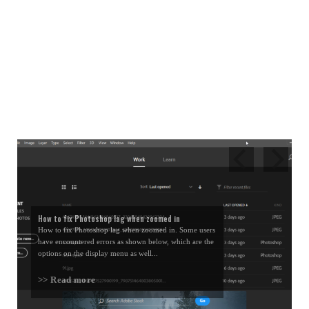
How to fix Photoshop lag when zoomed in
How to fix Photoshop lag when zoomed in. Some users
have encountered errors as shown below, which are the
options on the display menu as well...
>> Read more