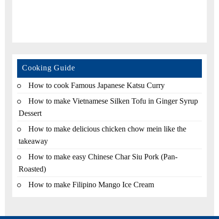
Cooking Guide
How to cook Famous Japanese Katsu Curry
How to make Vietnamese Silken Tofu in Ginger Syrup
Dessert
How to make delicious chicken chow mein like the
takeaway
How to make easy Chinese Char Siu Pork (Pan-
Roasted)
How to make Filipino Mango Ice Cream