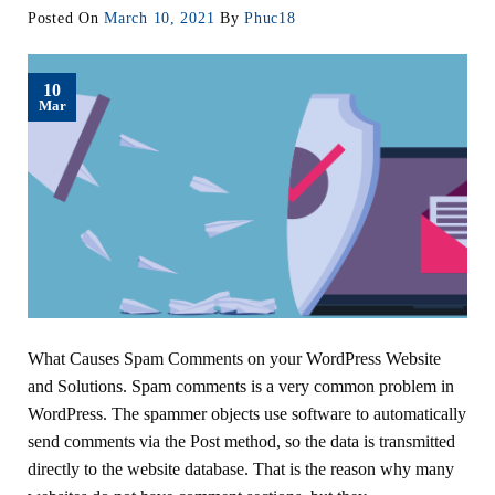
Posted On
March 10, 2021
By
Phuc18
10
Mar
What Causes Spam Comments on your WordPress Website
and Solutions. Spam comments is a very common problem in
WordPress. The spammer objects use software to automatically
send comments via the Post method, so the data is transmitted
directly to the website database. That is the reason why many