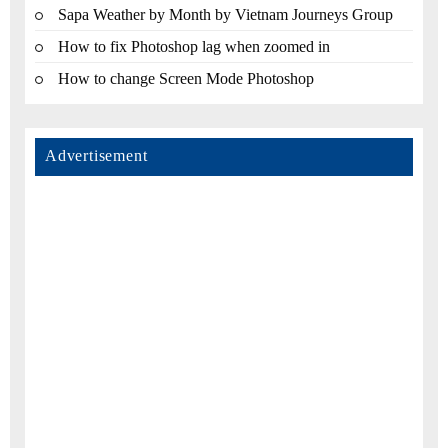
Sapa Weather by Month by Vietnam Journeys Group
How to fix Photoshop lag when zoomed in
How to change Screen Mode Photoshop
Advertisement