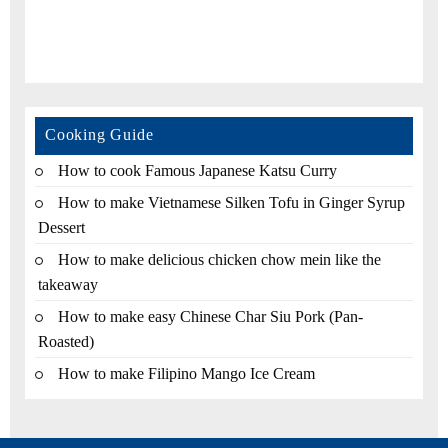
Cooking Guide
How to cook Famous Japanese Katsu Curry
How to make Vietnamese Silken Tofu in Ginger Syrup
Dessert
How to make delicious chicken chow mein like the
takeaway
How to make easy Chinese Char Siu Pork (Pan-
Roasted)
How to make Filipino Mango Ice Cream