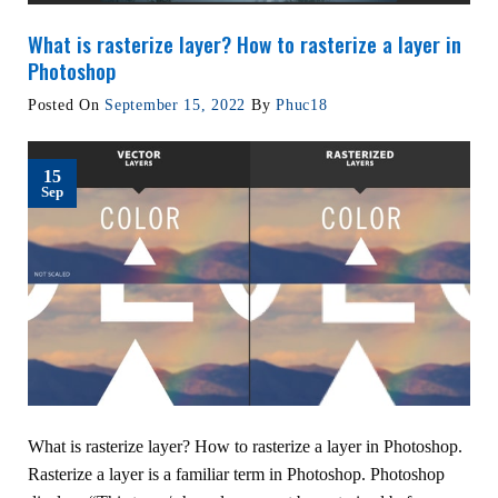
What is rasterize layer? How to rasterize a layer in
Photoshop
Posted On
September 15, 2022
By
Phuc18
15
Sep
What is rasterize layer? How to rasterize a layer in Photoshop.
Rasterize a layer is a familiar term in Photoshop. Photoshop