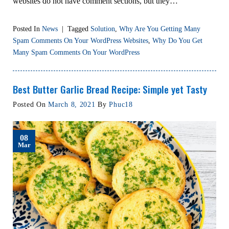
websites do not have comment sections, but they…
Posted In
News
|
Tagged
Solution
,
Why Are You Getting Many
Spam Comments On Your WordPress Websites
,
Why Do You Get
Many Spam Comments On Your WordPress
Best Butter Garlic Bread Recipe: Simple yet Tasty
Posted On
March 8, 2021
By
Phuc18
08
Mar