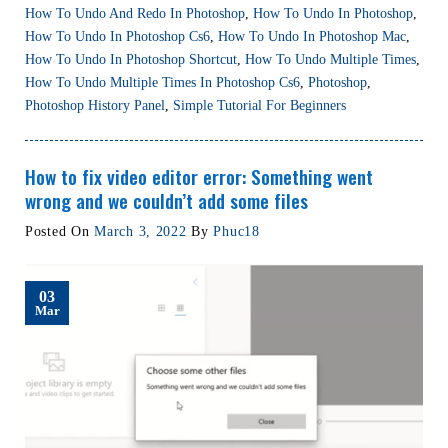
How To Undo And Redo In Photoshop
,
How To Undo In Photoshop
,
How To Undo In Photoshop Cs6
,
How To Undo In Photoshop Mac
,
How To Undo In Photoshop Shortcut
,
How To Undo Multiple Times
,
How To Undo Multiple Times In Photoshop Cs6
,
Photoshop
,
Photoshop History Panel
,
Simple Tutorial For Beginners
How to fix video editor error: Something went
wrong and we couldn’t add some files
Posted On
March 3, 2022
By
Phuc18
03
Mar