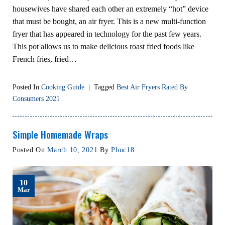
housewives have shared each other an extremely “hot” device
that must be bought, an air fryer. This is a new multi-function
fryer that has appeared in technology for the past few years.
This pot allows us to make delicious roast fried foods like
French fries, fried…
Posted In
Cooking Guide
|
Tagged
Best Air Fryers Rated By
Consumers 2021
Simple Homemade Wraps
Posted On
March 10, 2021
By
Phuc18
10
Mar