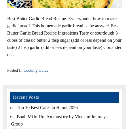
Best Butter Garlic Bread Recipe. Ever wonder how to make
garlic bread? This homemade garlic bread is the answer! Best
Butter Garlic Bread Recipe Ingredients Tasty or sourdough 3
cubes of classic butter 2 tbsp sugar (add or less depend on your
taste) 2 tbsp garlic (add or less depend on your taste) Coriander
or…
Posted In
Cooking Guide
Recent Posts
Top 10 Best Cafes in Hanoi 2026
Banh Mi in Hoi An must try by Vietnam Journeys
Group