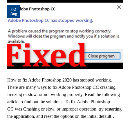
02
Aug
How to fix Adobe Photoshop 2020 has stopped working.
There are many ways to fix Adobe Photoshop CC crashing,
freezing or slow, or not working properly. Read the following
article to find out the solutions. To fix Adobe Photoshop
CC was Crashing or slow, or improper operation, try restarting
the application, and reset the options on the initial default…