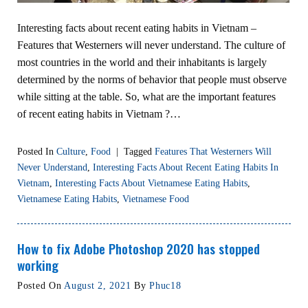
Interesting facts about recent eating habits in Vietnam –
Features that Westerners will never understand. The culture of
most countries in the world and their inhabitants is largely
determined by the norms of behavior that people must observe
while sitting at the table. So, what are the important features
of recent eating habits in Vietnam ?…
Posted In
Culture
,
Food
|
Tagged
Features That Westerners Will
Never Understand
,
Interesting Facts About Recent Eating Habits In
Vietnam
,
Interesting Facts About Vietnamese Eating Habits
,
Vietnamese Eating Habits
,
Vietnamese Food
How to fix Adobe Photoshop 2020 has stopped
working
Posted On
August 2, 2021
By
Phuc18