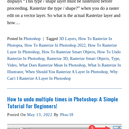
displays “This type / shape layer must be rasterized before
proceeding. Rasterize the type / shape?” when you do a raster
edit on a vector layer. So what is the actual Rasterize layer and
how…
Posted In
Photoshop
|
Tagged
3D Layers
,
How To Rasterize In
Photopea
,
How To Rasterize In Photoshop 2022
,
How To Rasterize
Layer In Photoshop
,
How To Rasterize Smart Objects
,
How To Undo
Rasterize In Photoshop
,
Rasterize 3D
,
Rasterize Smart Objects
,
Type
,
Video
,
What Does Rasterize Mean In Photoshop
,
What Is Rasterize In
Illustrator
,
When Should You Rasterize A Layer In Photoshop
,
Why
Can't I Rasterize A Layer In Photoshop
How to undo multiple times in Photoshop: A Simple
Tutorial for Beginners!
Posted On
May 13, 2022
By
Phuc18