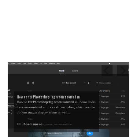
How to fix Photoshop lag when zoomed in
How to fix Photoshop lag when zoomed in. Some users
have encountered errors as shown below, which are the
options on the display menu as well...
>> Read more