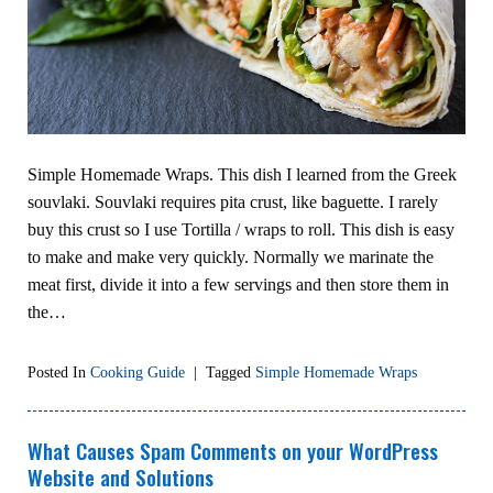
Simple Homemade Wraps. This dish I learned from the Greek
souvlaki. Souvlaki requires pita crust, like baguette. I rarely
buy this crust so I use Tortilla / wraps to roll. This dish is easy
to make and make very quickly. Normally we marinate the
meat first, divide it into a few servings and then store them in
the…
Posted In
Cooking Guide
|
Tagged
Simple Homemade Wraps
What Causes Spam Comments on your WordPress
Website and Solutions