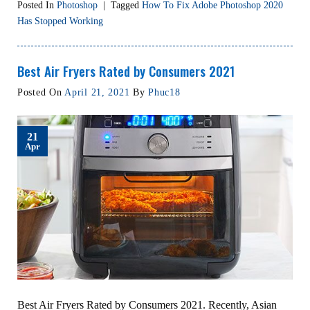
Posted In
Photoshop
|
Tagged
How To Fix Adobe Photoshop 2020
Has Stopped Working
Best Air Fryers Rated by Consumers 2021
Posted On
April 21, 2021
By
Phuc18
21
Apr
Best Air Fryers Rated by Consumers 2021. Recently, Asian