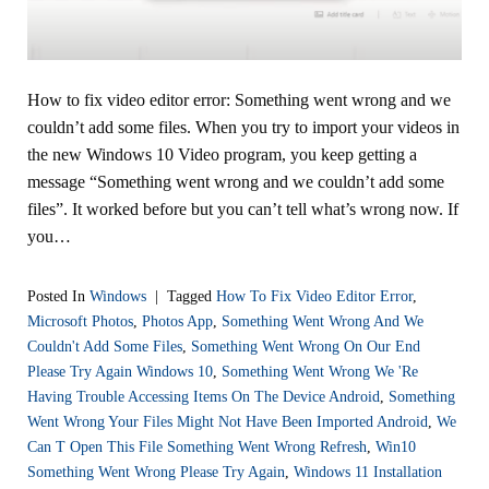
How to fix video editor error: Something went wrong and we
couldn’t add some files. When you try to import your videos in
the new Windows 10 Video program, you keep getting a
message “Something went wrong and we couldn’t add some
files”. It worked before but you can’t tell what’s wrong now. If
you…
Posted In
Windows
|
Tagged
How To Fix Video Editor Error
,
Microsoft Photos
,
Photos App
,
Something Went Wrong And We
Couldn't Add Some Files
,
Something Went Wrong On Our End
Please Try Again Windows 10
,
Something Went Wrong We 're
Having Trouble Accessing Items On The Device Android
,
Something
Went Wrong Your Files Might Not Have Been Imported Android
,
We
Can T Open This File Something Went Wrong Refresh
,
Win10
Something Went Wrong Please Try Again
,
Windows 11 Installation