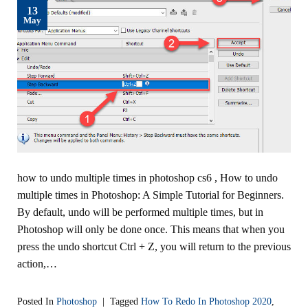
13
May
how to undo multiple times in photoshop cs6 , How to undo
multiple times in Photoshop: A Simple Tutorial for Beginners.
By default, undo will be performed multiple times, but in
Photoshop will only be done once. This means that when you
press the undo shortcut Ctrl + Z, you will return to the previous
action,…
Posted In
Photoshop
|
Tagged
How To Redo In Photoshop 2020
,