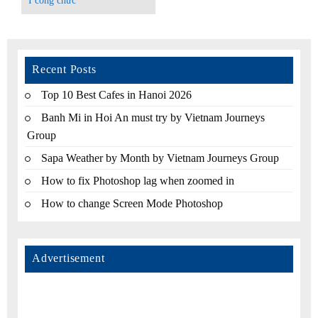
I công chức
Recent Posts
Top 10 Best Cafes in Hanoi 2026
Banh Mi in Hoi An must try by Vietnam Journeys
Group
Sapa Weather by Month by Vietnam Journeys Group
How to fix Photoshop lag when zoomed in
How to change Screen Mode Photoshop
Advertisement