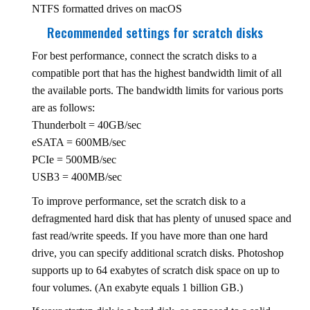
NTFS formatted drives on macOS
Recommended settings for scratch disks
For best performance, connect the scratch disks to a
compatible port that has the highest bandwidth limit of all
the available ports. The bandwidth limits for various ports
are as follows:
Thunderbolt = 40GB/sec
eSATA = 600MB/sec
PCIe = 500MB/sec
USB3 = 400MB/sec
To improve performance, set the scratch disk to a
defragmented hard disk that has plenty of unused space and
fast read/write speeds. If you have more than one hard
drive, you can specify additional scratch disks. Photoshop
supports up to 64 exabytes of scratch disk space on up to
four volumes. (An exabyte equals 1 billion GB.)