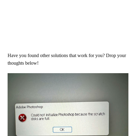
Have you found other solutions that work for you? Drop your
thoughts below!