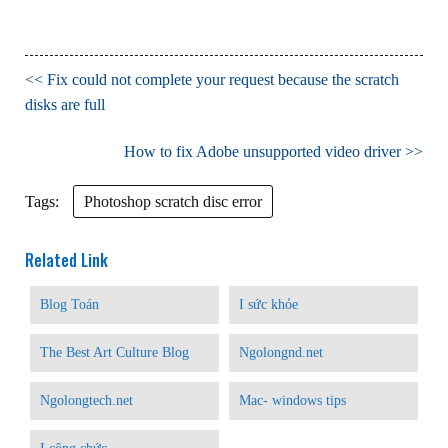
Fix could not complete your request because the scratch
disks are full
How to fix Adobe unsupported video driver
Tags:
Photoshop scratch disc error
Related Link
Blog Toán
I sức khỏe
The Best Art Culture Blog
Ngolongnd.net
Ngolongtech.net
Mac- windows tips