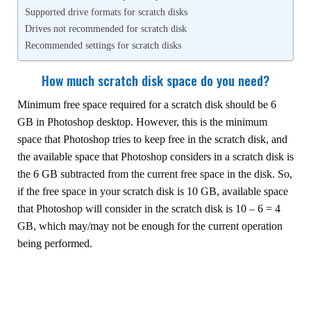
Supported drive formats for scratch disks
Drives not recommended for scratch disk
Recommended settings for scratch disks
How much scratch disk space do you need?
Minimum free space required for a scratch disk should be 6
GB in Photoshop desktop. However, this is the minimum
space that Photoshop tries to keep free in the scratch disk, and
the available space that Photoshop considers in a scratch disk is
the 6 GB subtracted from the current free space in the disk. So,
if the free space in your scratch disk is 10 GB, available space
that Photoshop will consider in the scratch disk is 10 – 6 = 4
GB, which may/may not be enough for the current operation
being performed.