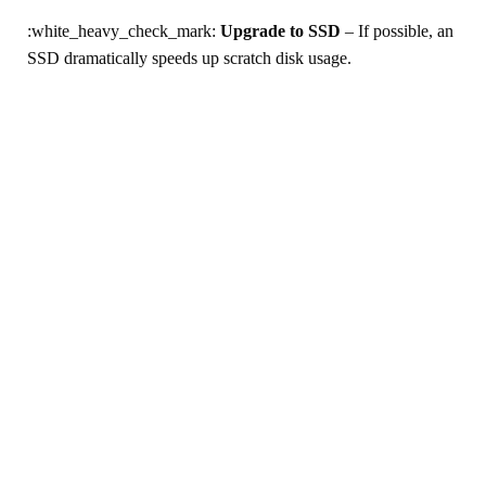
:white_heavy_check_mark:
Upgrade to SSD
– If possible, an
SSD dramatically speeds up scratch disk usage.