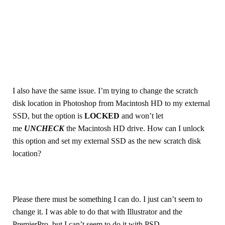
I also have the same issue. I’m trying to change the scratch
disk location in Photoshop from Macintosh HD to my external
SSD, but the option is
LOCKED
and won’t let
me
UNCHECK
the Macintosh HD drive. How can I unlock
this option and set my external SSD as the new scratch disk
location?
Please there must be something I can do. I just can’t seem to
change it. I was able to do that with Illustrator and the
PremierPro, but I can’t seem to do it with PSD.