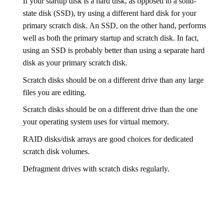
If your startup disk is a hard disk, as opposed to a solid-
state disk (SSD), try using a different hard disk for your
primary scratch disk. An SSD, on the other hand, performs
well as both the primary startup and scratch disk. In fact,
using an SSD is probably better than using a separate hard
disk as your primary scratch disk.
Scratch disks should be on a different drive than any large
files you are editing.
Scratch disks should be on a different drive than the one
your operating system uses for virtual memory.
RAID disks/disk arrays are good choices for dedicated
scratch disk volumes.
Defragment drives with scratch disks regularly.