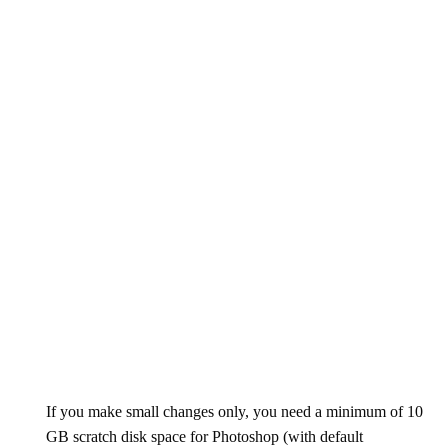
If you make small changes only, you need a minimum of 10
GB scratch disk space for Photoshop (with default