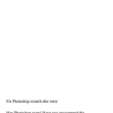
Fix Photoshop scratch disc error
Hey Photoshop users! Have you encountered the