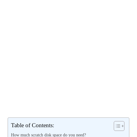
Table of Contents:
How much scratch disk space do you need?