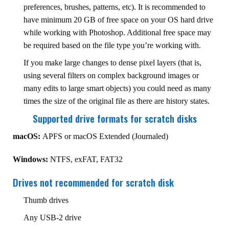
preferences, brushes, patterns, etc). It is recommended to
have minimum 20 GB of free space on your OS hard drive
while working with Photoshop. Additional free space may
be required based on the file type you’re working with.
If you make large changes to dense pixel layers (that is,
using several filters on complex background images or
many edits to large smart objects) you could need as many
times the size of the original file as there are history states.
Supported drive formats for scratch disks
macOS:
APFS or macOS Extended (Journaled)
Windows:
NTFS, exFAT, FAT32
Drives not recommended for scratch disk
Thumb drives
Any USB-2 drive