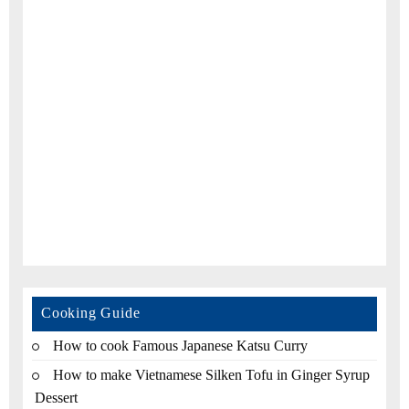
Cooking Guide
How to cook Famous Japanese Katsu Curry
How to make Vietnamese Silken Tofu in Ginger Syrup
Dessert