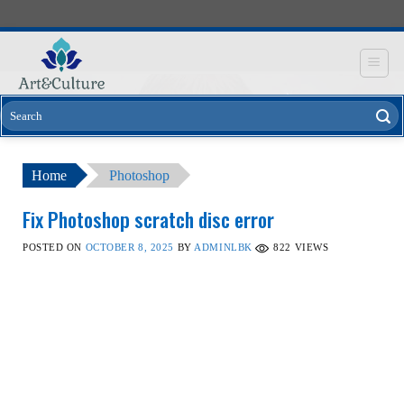
Skip
to
content
Home
Photoshop
Fix Photoshop scratch disc error
POSTED ON
OCTOBER 8, 2025
BY
ADMINLBK
822
VIEWS