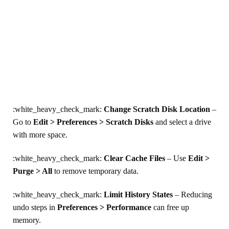
:white_heavy_check_mark:
Change Scratch Disk Location
–
Go to
Edit > Preferences > Scratch Disks
and select a drive
with more space.
:white_heavy_check_mark:
Clear Cache Files
– Use
Edit >
Purge > All
to remove temporary data.
:white_heavy_check_mark:
Limit History States
– Reducing
undo steps in
Preferences > Performance
can free up
memory.