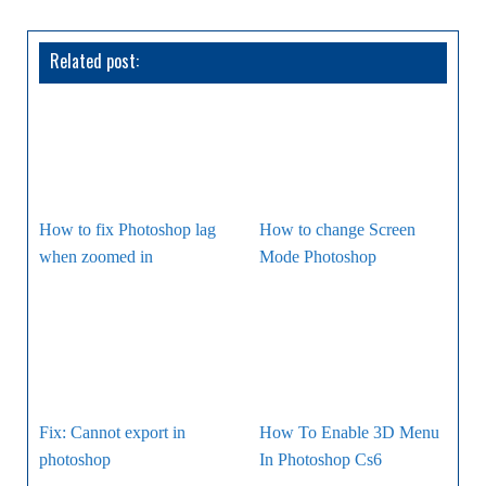
Related post:
How to fix Photoshop lag
How to change Screen
when zoomed in
Mode Photoshop
Fix: Cannot export in
How To Enable 3D Menu
photoshop
In Photoshop Cs6