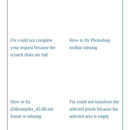
Fix could not complete
How to fix Photoshop
your request because the
toolbar missing
scratch disks are full
How to fix
Fix could not transform the
d3dcompiler_43.dll not
selected pixels because the
found or missing
selected area is empty