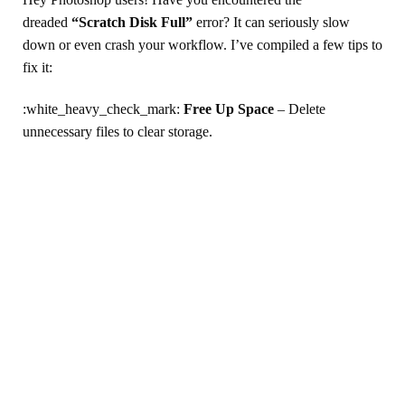
dreaded
“Scratch Disk Full”
error? It can seriously slow
down or even crash your workflow. I’ve compiled a few tips to
fix it:
:white_heavy_check_mark:
Free Up Space
– Delete
unnecessary files to clear storage.