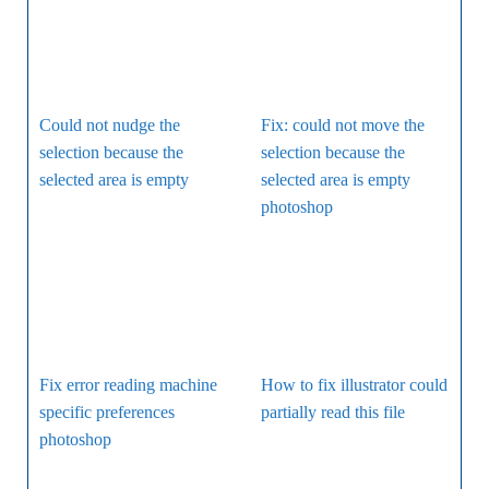
Could not nudge the
Fix: could not move the
selection because the
selection because the
selected area is empty
selected area is empty
photoshop
Fix error reading machine
How to fix illustrator could
specific preferences
partially read this file
photoshop