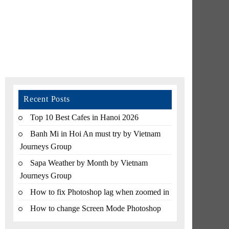
Recent Posts
Top 10 Best Cafes in Hanoi 2026
Banh Mi in Hoi An must try by Vietnam
Journeys Group
Sapa Weather by Month by Vietnam
Journeys Group
How to fix Photoshop lag when zoomed in
How to change Screen Mode Photoshop