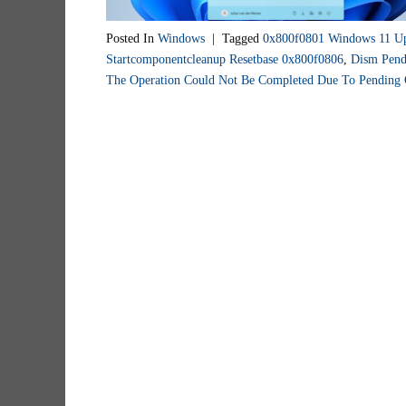
Posted In
Windows
|
Tagged
0x800f0801 Windows 11 U
Startcomponentcleanup Resetbase 0x800f0806
,
Dism Pend
The Operation Could Not Be Completed Due To Pending 