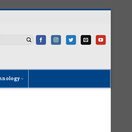
hnology