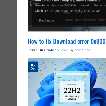
How to fix Photoshop lag when zoomed in. Some use
which are the options on the display menu as well...
>> Read more
How to fix Download error 0x80
Posted On
October 5, 2022
By
SouthSide
05
Oct