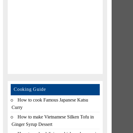
Cooking Guide
How to cook Famous Japanese Katsu
Curry
How to make Vietnamese Silken Tofu in
Ginger Syrup Dessert