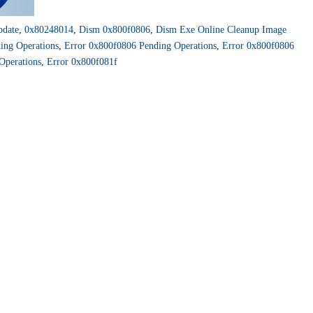
pdate
,
0x80248014
,
Dism 0x800f0806
,
Dism Exe Online Cleanup Image
ing Operations
,
Error 0x800f0806 Pending Operations
,
Error 0x800f0806
Operations
,
Error 0x800f081f