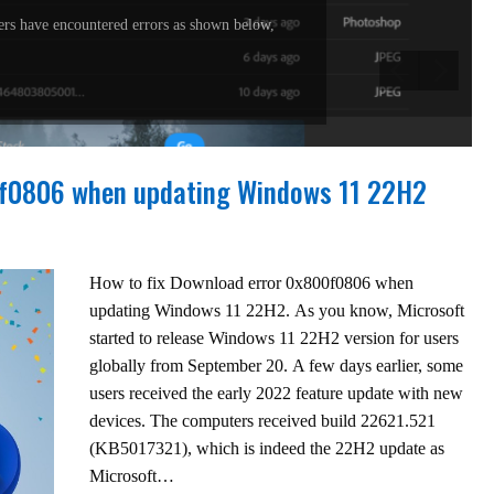
rs have encountered errors as shown below,
0f0806 when updating Windows 11 22H2
How to fix Download error 0x800f0806 when
updating Windows 11 22H2. As you know, Microsoft
started to release Windows 11 22H2 version for users
globally from September 20. A few days earlier, some
users received the early 2022 feature update with new
devices. The computers received build 22621.521
(KB5017321), which is indeed the 22H2 update as
Microsoft…