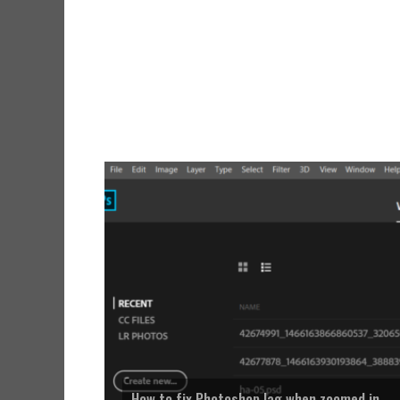
How to fix Photoshop lag when zoomed in