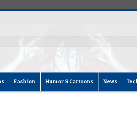
ns
Fashion
Humor & Cartoons
News
Tec