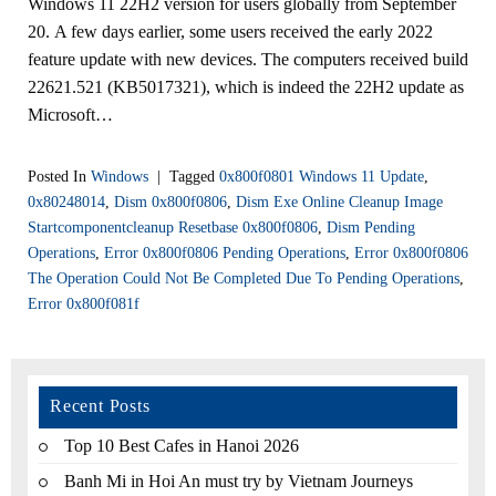
Windows 11 22H2 version for users globally from September
20. A few days earlier, some users received the early 2022
feature update with new devices. The computers received build
22621.521 (KB5017321), which is indeed the 22H2 update as
Microsoft…
Posted In
Windows
|
Tagged
0x800f0801 Windows 11 Update
,
0x80248014
,
Dism 0x800f0806
,
Dism Exe Online Cleanup Image
Startcomponentcleanup Resetbase 0x800f0806
,
Dism Pending
Operations
,
Error 0x800f0806 Pending Operations
,
Error 0x800f0806
The Operation Could Not Be Completed Due To Pending Operations
,
Error 0x800f081f
Recent Posts
Top 10 Best Cafes in Hanoi 2026
Banh Mi in Hoi An must try by Vietnam Journeys