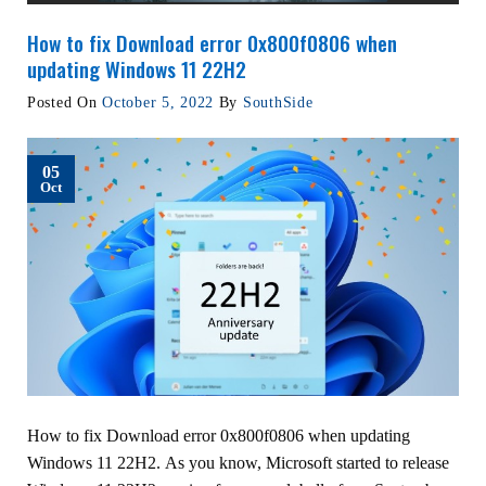
How to fix Download error 0x800f0806 when
updating Windows 11 22H2
Posted On
October 5, 2022
By
SouthSide
05
Oct
How to fix Download error 0x800f0806 when updating
Windows 11 22H2. As you know, Microsoft started to release