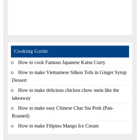
Cooking Guide
How to cook Famous Japanese Katsu Curry
How to make Vietnamese Silken Tofu in Ginger Syrup
Dessert
How to make delicious chicken chow mein like the
takeaway
How to make easy Chinese Char Siu Pork (Pan-
Roasted)
How to make Filipino Mango Ice Cream