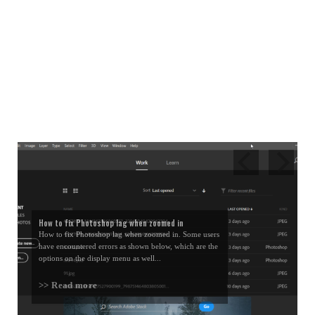
How to fix Photoshop lag when zoomed in
How to fix Photoshop lag when zoomed in. Some users
have encountered errors as shown below, which are the
options on the display menu as well...
>> Read more