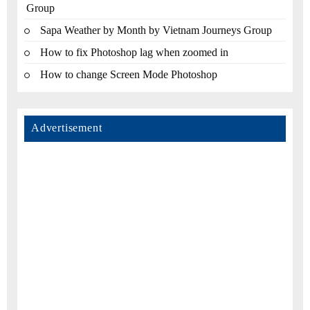
Group
Sapa Weather by Month by Vietnam Journeys Group
How to fix Photoshop lag when zoomed in
How to change Screen Mode Photoshop
Advertisement