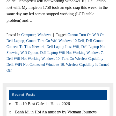
on dell laptop:dell wifi not working windows 10, Dell laptop
lost wifi, My inspiron 1750 took an epic crap this week. in the
same day my lcd screen stopped working (LCD cable
problem) and…
Posted In
Computer
,
Windows
|
Tagged
Cannot Turn On Wifi On
Dell Laptop
,
Cannot Turn On Wifi Windows 10 Dell
,
Dell Cannot
Connect To This Network
,
Dell Laptop Lost Wifi
,
Dell Laptop Not
Showing Wifi Option
,
Dell Laptop Wifi Not Working Windows 7
,
Dell Wifi Not Working Windows 10
,
Turn On Wireless Capability
Dell
,
WiFi Not Connected Windows 10
,
Wireless Capability Is Turned
Off
Recent Posts
Top 10 Best Cafes in Hanoi 2026
Banh Mi in Hoi An must try by Vietnam Journeys