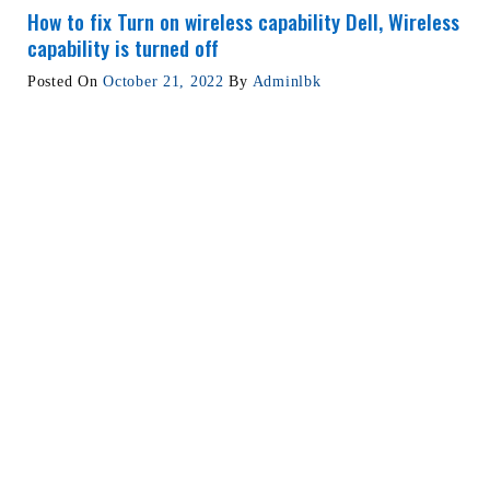
How to fix Turn on wireless capability Dell, Wireless
capability is turned off
Posted On
October 21, 2022
By
Adminlbk