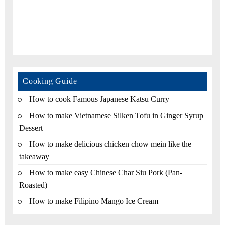
Cooking Guide
How to cook Famous Japanese Katsu Curry
How to make Vietnamese Silken Tofu in Ginger Syrup
Dessert
How to make delicious chicken chow mein like the
takeaway
How to make easy Chinese Char Siu Pork (Pan-
Roasted)
How to make Filipino Mango Ice Cream