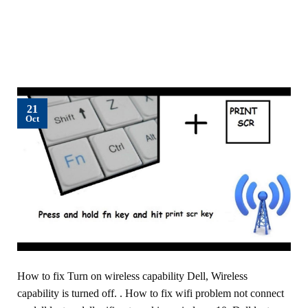
21
Oct
How to fix Turn on wireless capability Dell, Wireless
capability is turned off. . How to fix wifi problem not connect