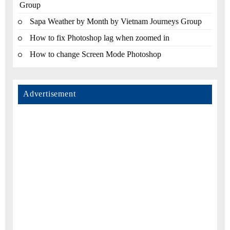
Group
Sapa Weather by Month by Vietnam Journeys Group
How to fix Photoshop lag when zoomed in
How to change Screen Mode Photoshop
Advertisement