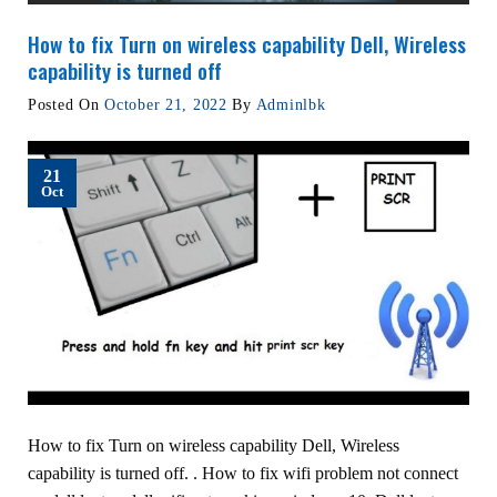
How to fix Turn on wireless capability Dell, Wireless
capability is turned off
Posted On
October 21, 2022
By
Adminlbk
21
Oct
How to fix Turn on wireless capability Dell, Wireless
capability is turned off. . How to fix wifi problem not connect