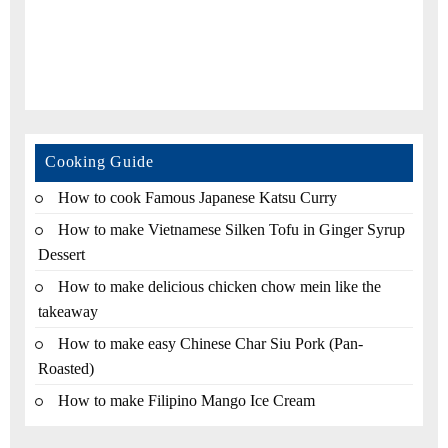
Cooking Guide
How to cook Famous Japanese Katsu Curry
How to make Vietnamese Silken Tofu in Ginger Syrup
Dessert
How to make delicious chicken chow mein like the
takeaway
How to make easy Chinese Char Siu Pork (Pan-
Roasted)
How to make Filipino Mango Ice Cream