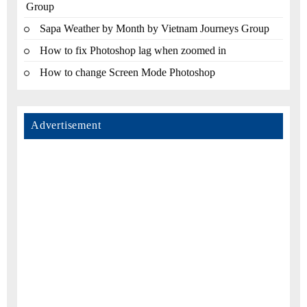
Group
Sapa Weather by Month by Vietnam Journeys Group
How to fix Photoshop lag when zoomed in
How to change Screen Mode Photoshop
Advertisement