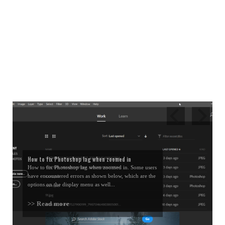
How to fix Photoshop lag when zoomed in
How to fix Photoshop lag when zoomed in. Some users
have encountered errors as shown below, which are the
options on the display menu as well...
>> Read more