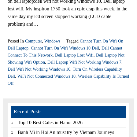
on dell laptop:dell wifi not working windows 10, Dell laptop
lost wifi, My inspiron 1750 took an epic crap this week. in the
same day my lcd screen stopped working (LCD cable
problem) and…
Posted In
Computer
,
Windows
|
Tagged
Cannot Turn On Wifi On
Dell Laptop
,
Cannot Turn On Wifi Windows 10 Dell
,
Dell Cannot
Connect To This Network
,
Dell Laptop Lost Wifi
,
Dell Laptop Not
Showing Wifi Option
,
Dell Laptop Wifi Not Working Windows 7
,
Dell Wifi Not Working Windows 10
,
Turn On Wireless Capability
Dell
,
WiFi Not Connected Windows 10
,
Wireless Capability Is Turned
Off
Recent Posts
Top 10 Best Cafes in Hanoi 2026
Banh Mi in Hoi An must try by Vietnam Journeys