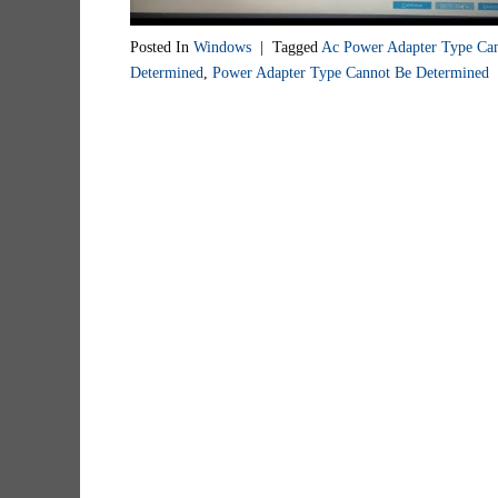
Posted In
Windows
|
Tagged
Ac Power Adapter Type Ca
Determined
,
Power Adapter Type Cannot Be Determined