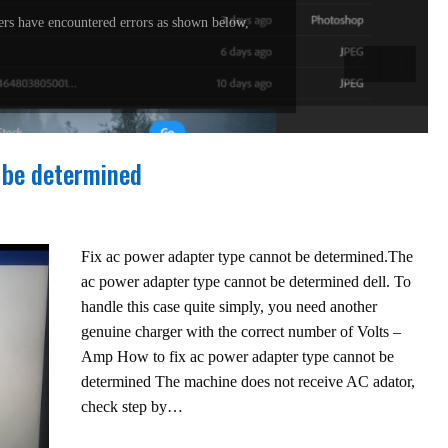
rs have encountered errors as shown below,
 be determined
Fix ac power adapter type cannot be determined.The
ac power adapter type cannot be determined dell. To
handle this case quite simply, you need another
genuine charger with the correct number of Volts –
Amp How to fix ac power adapter type cannot be
determined The machine does not receive AC adator,
check step by…