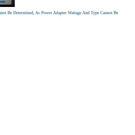
nnot Be Determined
,
Ac Power Adapter Wattage And Type Cannot Be