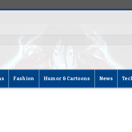
ns
Fashion
Humor & Cartoons
News
Tec