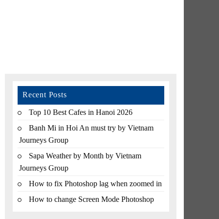
Recent Posts
Top 10 Best Cafes in Hanoi 2026
Banh Mi in Hoi An must try by Vietnam
Journeys Group
Sapa Weather by Month by Vietnam
Journeys Group
How to fix Photoshop lag when zoomed in
How to change Screen Mode Photoshop