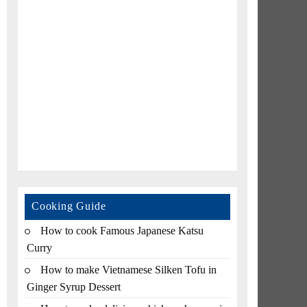
Cooking Guide
How to cook Famous Japanese Katsu
Curry
How to make Vietnamese Silken Tofu in
Ginger Syrup Dessert