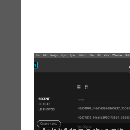
How to fix Photoshop lag when zoomed in