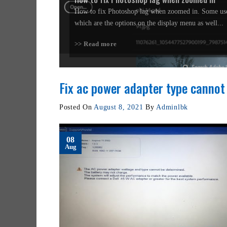
How to fix Photoshop lag when zoomed in. Some use
which are the options on the display menu as well...
>> Read more
Fix ac power adapter type cannot
Posted On
August 8, 2021
By
Adminlbk
08
Aug