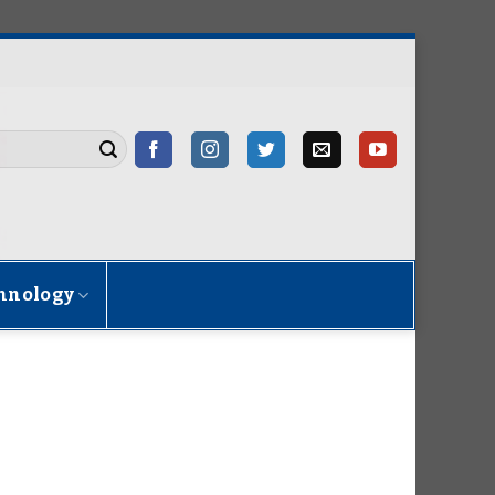
hnology