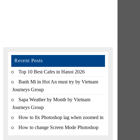
Recent Posts
Top 10 Best Cafes in Hanoi 2026
Banh Mi in Hoi An must try by Vietnam
Journeys Group
Sapa Weather by Month by Vietnam
Journeys Group
How to fix Photoshop lag when zoomed in
How to change Screen Mode Photoshop