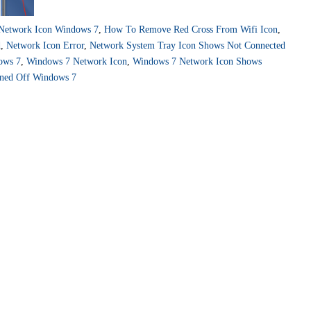
Network Icon Windows 7
,
How To Remove Red Cross From Wifi Icon
,
d
,
Network Icon Error
,
Network System Tray Icon Shows Not Connected
ows 7
,
Windows 7 Network Icon
,
Windows 7 Network Icon Shows
urned Off Windows 7