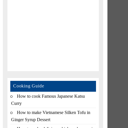
Cooking Guide
How to cook Famous Japanese Katsu
Curry
How to make Vietnamese Silken Tofu in
Ginger Syrup Dessert