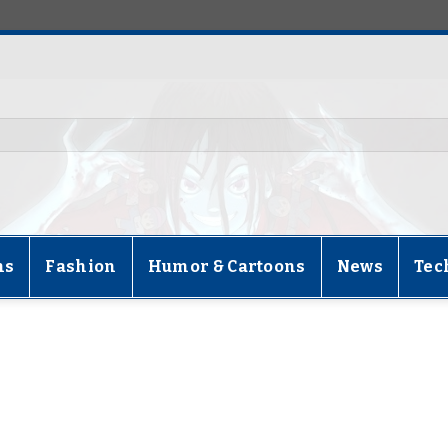
ns
Fashion
Humor & Cartoons
News
Tec