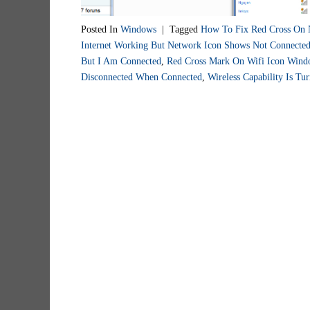
Posted In
Windows
|
Tagged
How To Fix Red Cross On 
Internet Working But Network Icon Shows Not Connecte
But I Am Connected
,
Red Cross Mark On Wifi Icon Wind
Disconnected When Connected
,
Wireless Capability Is T