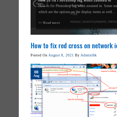
How to fix Photoshop lag when zoomed in. Some use
which are the options on the display menu as well...
>> Read more
How to fix red cross on network 
Posted On
August 8, 2021
By
Adminlbk
08
Aug