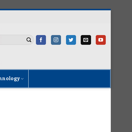
hnology