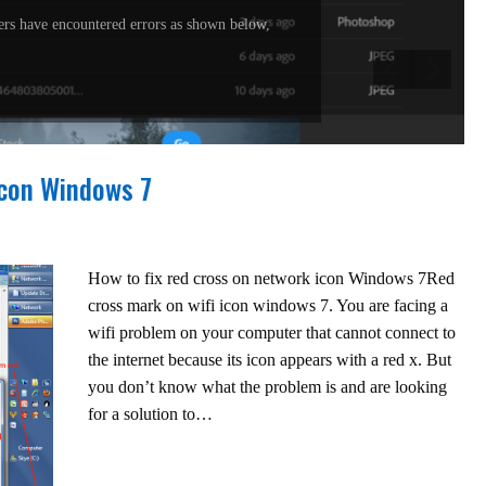
rs have encountered errors as shown below,
icon Windows 7
How to fix red cross on network icon Windows 7Red
cross mark on wifi icon windows 7. You are facing a
wifi problem on your computer that cannot connect to
the internet because its icon appears with a red x. But
you don’t know what the problem is and are looking
for a solution to…