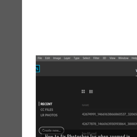
How to fix Photoshop lag when zoomed in