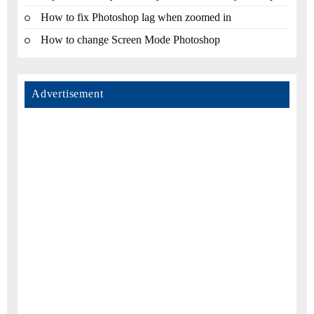
How to fix Photoshop lag when zoomed in
How to change Screen Mode Photoshop
Advertisement