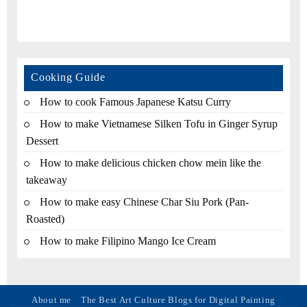
Cooking Guide
How to cook Famous Japanese Katsu Curry
How to make Vietnamese Silken Tofu in Ginger Syrup
Dessert
How to make delicious chicken chow mein like the
takeaway
How to make easy Chinese Char Siu Pork (Pan-
Roasted)
How to make Filipino Mango Ice Cream
About me
The Best Art Culture Blogs for Digital Painting