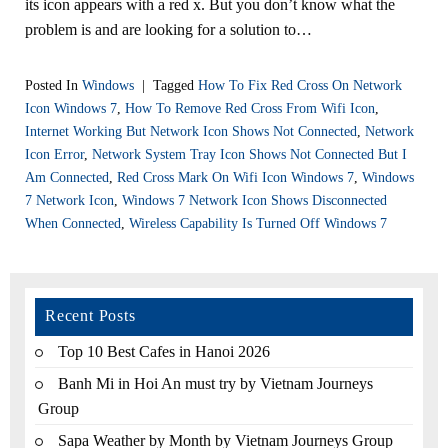
its icon appears with a red x. But you don’t know what the
problem is and are looking for a solution to…
Posted In
Windows
|
Tagged
How To Fix Red Cross On Network
Icon Windows 7
,
How To Remove Red Cross From Wifi Icon
,
Internet Working But Network Icon Shows Not Connected
,
Network
Icon Error
,
Network System Tray Icon Shows Not Connected But I
Am Connected
,
Red Cross Mark On Wifi Icon Windows 7
,
Windows
7 Network Icon
,
Windows 7 Network Icon Shows Disconnected
When Connected
,
Wireless Capability Is Turned Off Windows 7
Recent Posts
Top 10 Best Cafes in Hanoi 2026
Banh Mi in Hoi An must try by Vietnam Journeys
Group
Sapa Weather by Month by Vietnam Journeys Group