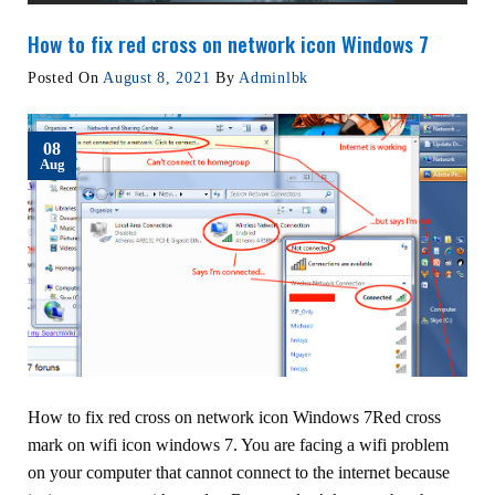
How to fix red cross on network icon Windows 7
Posted On
August 8, 2021
By
Adminlbk
08
Aug
How to fix red cross on network icon Windows 7Red cross
mark on wifi icon windows 7. You are facing a wifi problem
on your computer that cannot connect to the internet because