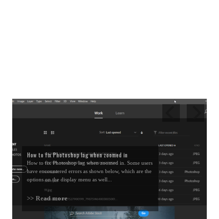
How to fix Photoshop lag when zoomed in
How to fix Photoshop lag when zoomed in. Some users
have encountered errors as shown below, which are the
options on the display menu as well...
>> Read more