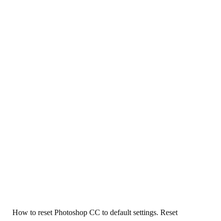
How to reset Photoshop CC to default settings. Reset