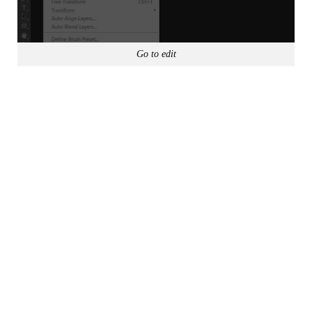
Go to edit