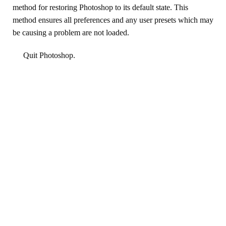
method for restoring Photoshop to its default state. This
method ensures all preferences and any user presets which may
be causing a problem are not loaded.
Quit Photoshop.