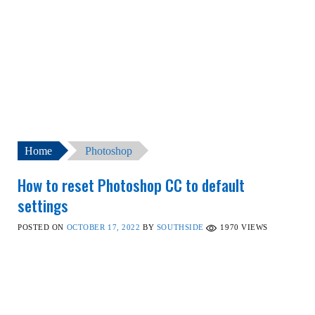
Home
Photoshop
How to reset Photoshop CC to default
settings
POSTED ON
OCTOBER 17, 2022
BY
SOUTHSIDE
1970
VIEWS