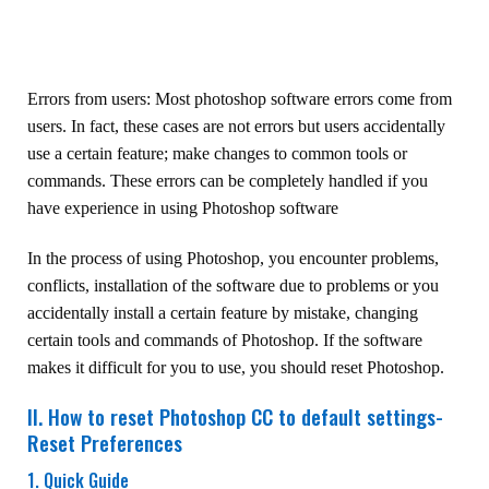
Errors from users: Most photoshop software errors come from
users. In fact, these cases are not errors but users accidentally
use a certain feature; make changes to common tools or
commands. These errors can be completely handled if you
have experience in using Photoshop software
In the process of using Photoshop, you encounter problems,
conflicts, installation of the software due to problems or you
accidentally install a certain feature by mistake, changing
certain tools and commands of Photoshop. If the software
makes it difficult for you to use, you should reset Photoshop.
II. How to reset Photoshop CC to default settings-
Reset Preferences
1. Quick Guide