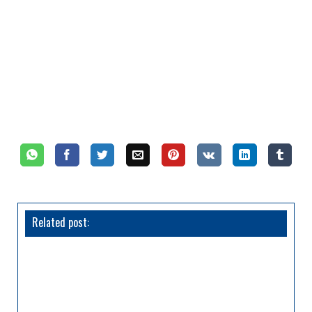
Related post: