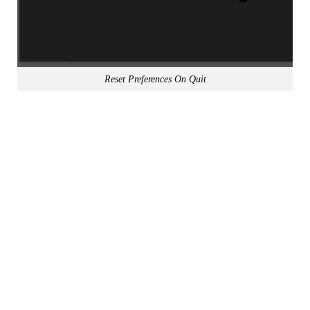
Reset Preferences On Quit