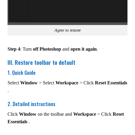
Agree to restore
Step 4
: Turn
off Photoshop
and
open it again
.
III. Restore toolbar to default
1. Quick Guide
Select
Window
> Select
Workspace
> Click
Reset Essentials
.
2. Detailed instructions
Click
Window
on the toolbar and
Workspace
> Click
Reset
Essentials
.