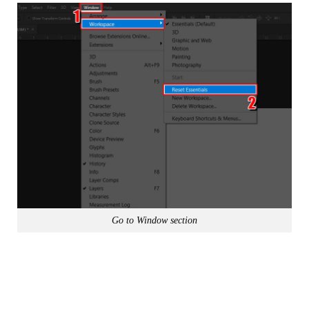
Go to Window section