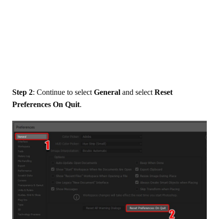
Step 2
: Continue to select
General
and select
Reset
Preferences On Quit
.