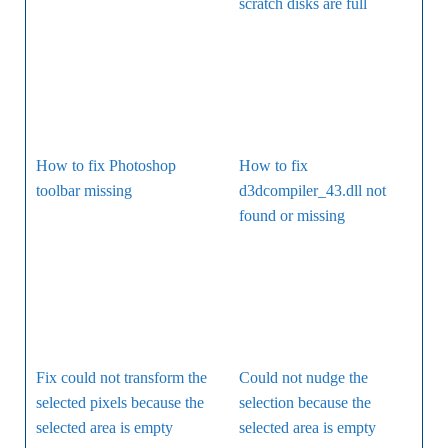
scratch disks are full
How to fix Photoshop
How to fix
toolbar missing
d3dcompiler_43.dll not
found or missing
Fix could not transform the
Could not nudge the
selected pixels because the
selection because the
selected area is empty
selected area is empty