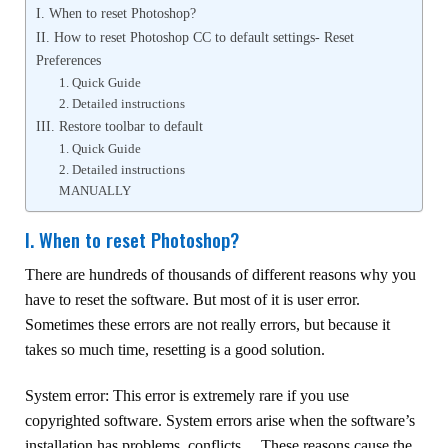
I. When to reset Photoshop?
II. How to reset Photoshop CC to default settings- Reset
Preferences
1. Quick Guide
2. Detailed instructions
III. Restore toolbar to default
1. Quick Guide
2. Detailed instructions
MANUALLY
I. When to reset Photoshop?
There are hundreds of thousands of different reasons why you
have to reset the software. But most of it is user error.
Sometimes these errors are not really errors, but because it
takes so much time, resetting is a good solution.
System error: This error is extremely rare if you use
copyrighted software. System errors arise when the software’s
installation has problems, conflicts… These reasons cause the