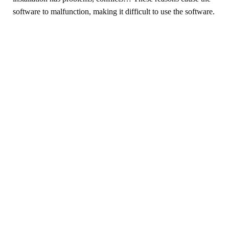
software to malfunction, making it difficult to use the software.