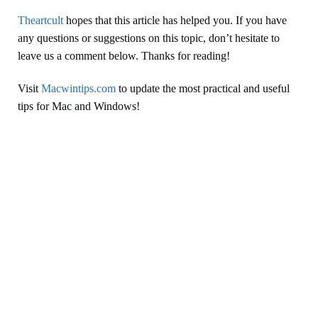
Theartcult
hopes that this article has helped you. If you have
any questions or suggestions on this topic, don’t hesitate to
leave us a comment below. Thanks for reading!
Visit
Macwintips.com
to update the most practical and useful
tips for Mac and Windows!