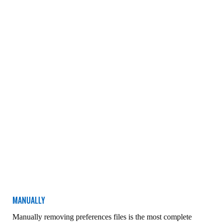
MANUALLY
Manually removing preferences files is the most complete