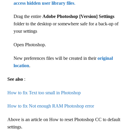
access hidden user library files
.
Drag the entire
Adobe Photoshop [Version] Settings
folder to the desktop or somewhere safe for a back-up of
your settings
Open Photoshop.
New preferences files will be created in their
original
location
.
See also
:
How to fix Text too small in Photoshop
How to fix Not enough RAM Photoshop error
Above is an article on How to reset Photoshop CC to default
settings.