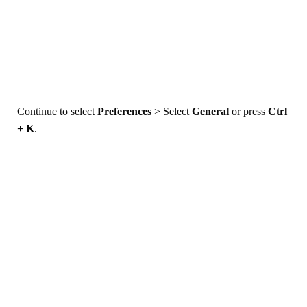
Continue to select
Preferences
> Select
General
or press
Ctrl
+ K
.