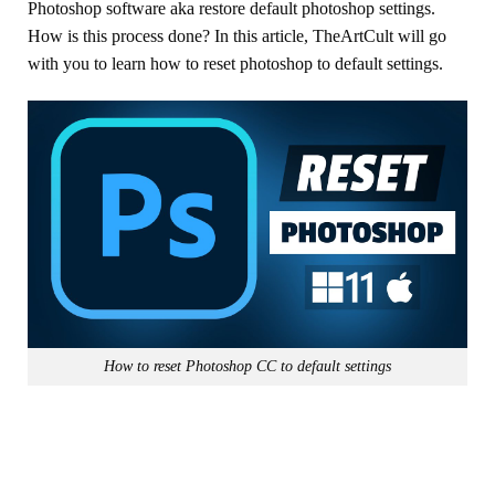
Photoshop software aka restore default photoshop settings.
How is this process done? In this article, TheArtCult will go
with you to learn how to reset photoshop to default settings.
How to reset Photoshop CC to default settings