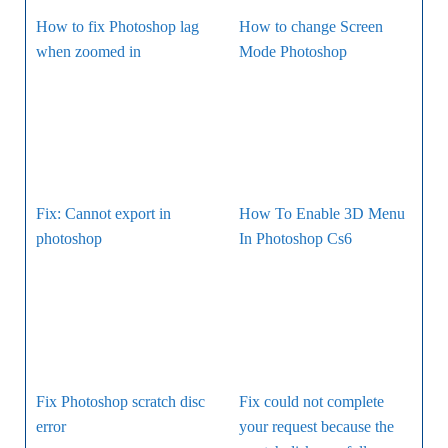
How to fix Photoshop lag
How to change Screen
when zoomed in
Mode Photoshop
Fix: Cannot export in
How To Enable 3D Menu
photoshop
In Photoshop Cs6
Fix Photoshop scratch disc
Fix could not complete
error
your request because the