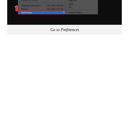
Go to Preferences