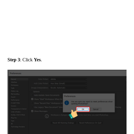
Step 3
: Click
Yes
.