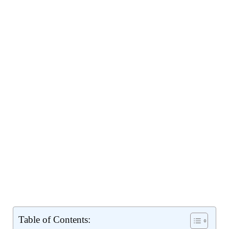
Table of Contents: