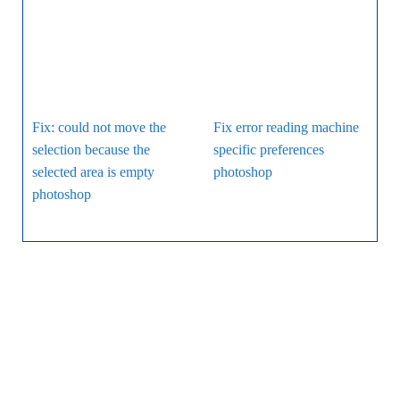
Fix: could not move the
Fix error reading machine
selection because the
specific preferences
selected area is empty
photoshop
photoshop