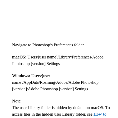
Navigate to Photoshop’s Preferences folder.
macOS:
Users/[user name]/Library/Preferences/Adobe
Photoshop [version] Settings
Windows:
Users/[user
name]/AppData/Roaming/Adobe/Adobe Photoshop
[version]/Adobe Photoshop [version] Settings
Note:
The user Library folder is hidden by default on macOS. To
access files in the hidden user Library folder, see
How to