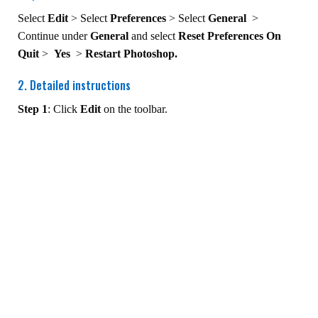
Select
Edit
> Select
Preferences
> Select
General
>
Continue under
General
and select
Reset Preferences On
Quit
>
Yes
>
Restart Photoshop.
2. Detailed instructions
Step 1
: Click
Edit
on the toolbar.