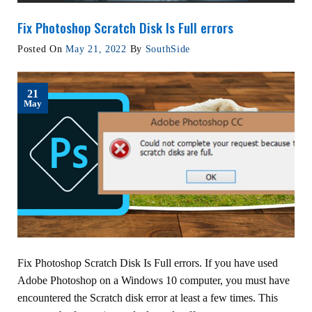
Fix Photoshop Scratch Disk Is Full errors
Posted On
May 21, 2022
By
SouthSide
21
May
Fix Photoshop Scratch Disk Is Full errors. If you have used
Adobe Photoshop on a Windows 10 computer, you must have
encountered the Scratch disk error at least a few times. This