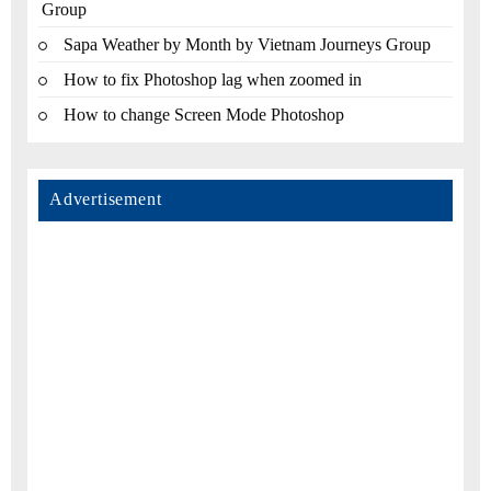
Group
Sapa Weather by Month by Vietnam Journeys Group
How to fix Photoshop lag when zoomed in
How to change Screen Mode Photoshop
Advertisement