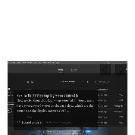
How to fix Photoshop lag when zoomed in
How to fix Photoshop lag when zoomed in. Some users
have encountered errors as shown below, which are the
options on the display menu as well...
>> Read more