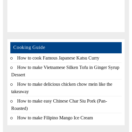
Cooking Guide
How to cook Famous Japanese Katsu Curry
How to make Vietnamese Silken Tofu in Ginger Syrup
Dessert
How to make delicious chicken chow mein like the
takeaway
How to make easy Chinese Char Siu Pork (Pan-
Roasted)
How to make Filipino Mango Ice Cream