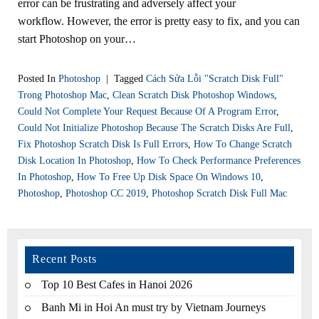
error can be frustrating and adversely affect your
workflow. However, the error is pretty easy to fix, and you can
start Photoshop on your…
Posted In
Photoshop
|
Tagged
Cách Sửa Lỗi "scratch Disk Full"
Trong Photoshop Mac
,
Clean Scratch Disk Photoshop Windows
,
Could Not Complete Your Request Because Of A Program Error
,
Could Not Initialize Photoshop Because The Scratch Disks Are Full
,
Fix Photoshop Scratch Disk Is Full Errors
,
How To Change Scratch
Disk Location In Photoshop
,
How To Check Performance Preferences
In Photoshop
,
How To Free Up Disk Space On Windows 10
,
Photoshop
,
Photoshop CC 2019
,
Photoshop Scratch Disk Full Mac
Recent Posts
Top 10 Best Cafes in Hanoi 2026
Banh Mi in Hoi An must try by Vietnam Journeys