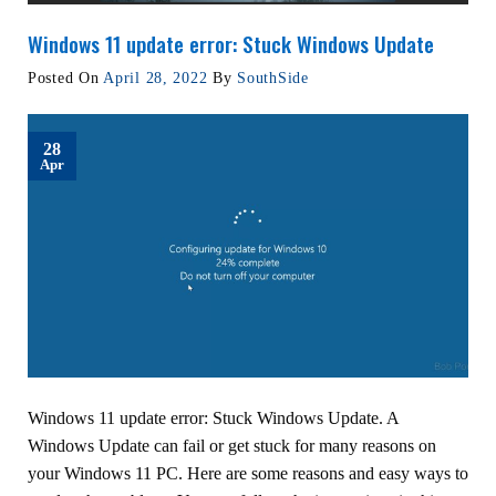
Windows 11 update error: Stuck Windows Update
Posted On
April 28, 2022
By
SouthSide
28
Apr
Windows 11 update error: Stuck Windows Update. A
Windows Update can fail or get stuck for many reasons on
your Windows 11 PC. Here are some reasons and easy ways to