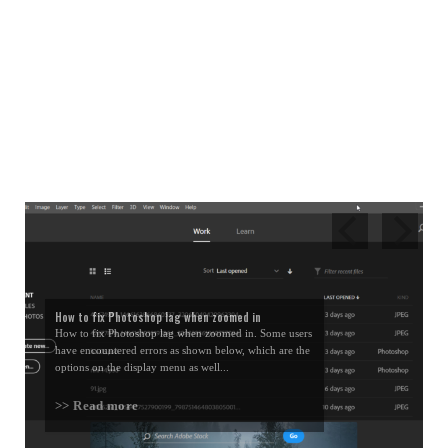
How to fix Photoshop lag when zoomed in
How to fix Photoshop lag when zoomed in. Some users
have encountered errors as shown below, which are the
options on the display menu as well...
>> Read more