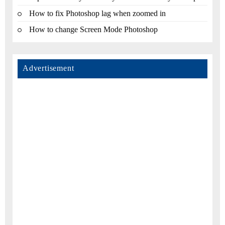
How to fix Photoshop lag when zoomed in
How to change Screen Mode Photoshop
Advertisement