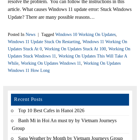
resolve the problem. You can follow the instructions in this
article. What causes Windows 11 update error: Stuck Windows
Update? There are many possible reasons…
Posted In
News
|
Tagged
Windows 10 Working On Updates
,
Windows 11 Update Stuck On Restarting
,
Windows 11 Working On
Updates Stuck At 0
,
Working On Updates Stuck At 100
,
Working On
Updates Stuck Windows 11
,
Working On Updates This Will Take A
While
,
Working On Updates Windows 11
,
Working On Updates
Windows 11 How Long
Recent Posts
Top 10 Best Cafes in Hanoi 2026
Banh Mi in Hoi An must try by Vietnam Journeys
Group
Sapa Weather by Month by Vietnam Journeys Group