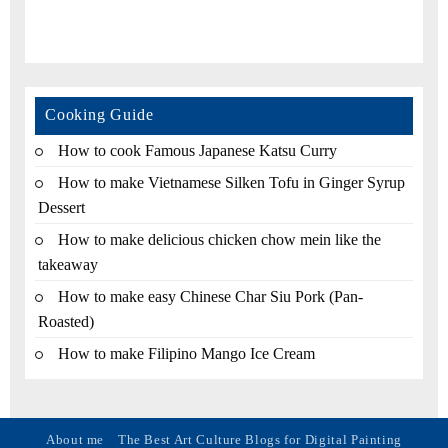
Cooking Guide
How to cook Famous Japanese Katsu Curry
How to make Vietnamese Silken Tofu in Ginger Syrup
Dessert
How to make delicious chicken chow mein like the
takeaway
How to make easy Chinese Char Siu Pork (Pan-
Roasted)
How to make Filipino Mango Ice Cream
About me
The Best Art Culture Blogs for Digital Painting