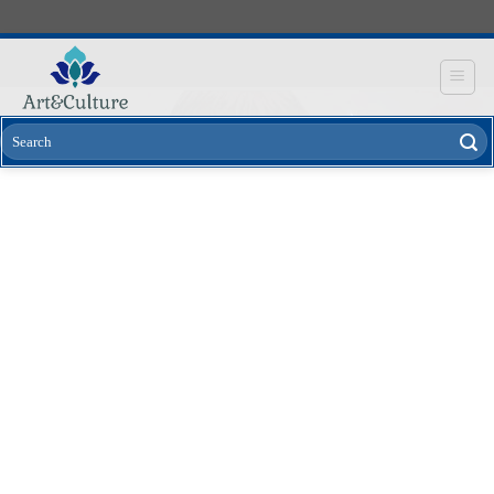
Skip
to
content