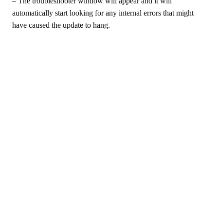
– The troubleshooter window will appear and it will
automatically start looking for any internal errors that might
have caused the update to hang.