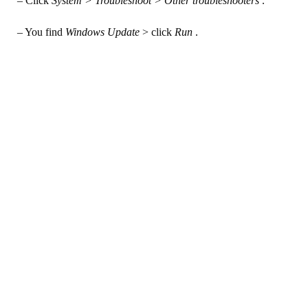
– Click
System > Troubleshoot > Other troubleshooters
.
– You find
Windows Update
> click
Run
.