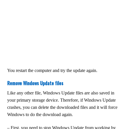
You restart the computer and try the update again.
Remove Windows Update files
Like any other file, Windows Update files are also saved in
your primary storage device. Therefore, if Windows Update
crashes, you can delete the downloaded files and it will force
Windows to do the download again.
– First, you need to stop Windows Update from working by