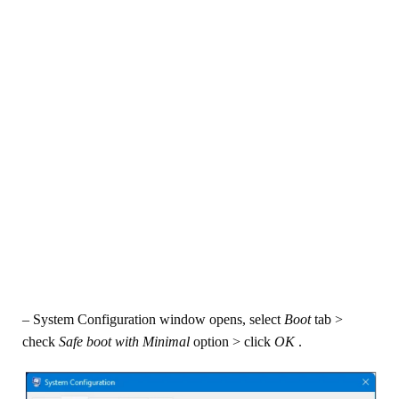
– System Configuration window opens, select
Boot
tab >
check
Safe boot with
Minimal
option > click
OK
.