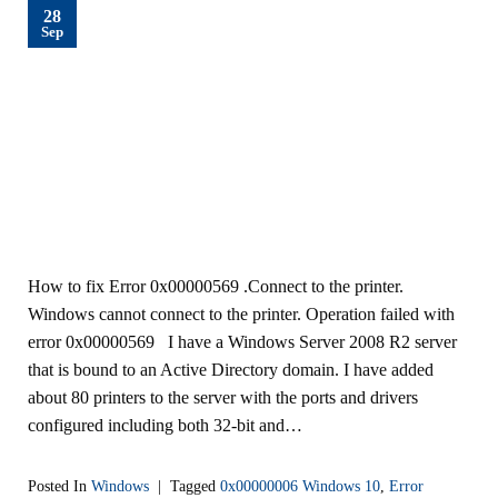
28
Sep
How to fix Error 0x00000569 .Connect to the printer.
Windows cannot connect to the printer. Operation failed with
error 0x00000569 I have a Windows Server 2008 R2 server
that is bound to an Active Directory domain. I have added
about 80 printers to the server with the ports and drivers
configured including both 32-bit and…
Posted In
Windows
|
Tagged
0x00000006 Windows 10
,
Error