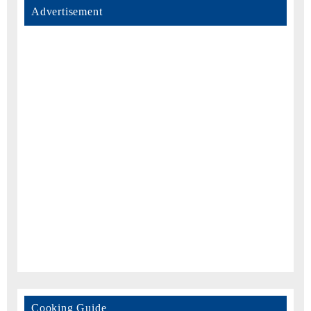
Advertisement
Cooking Guide