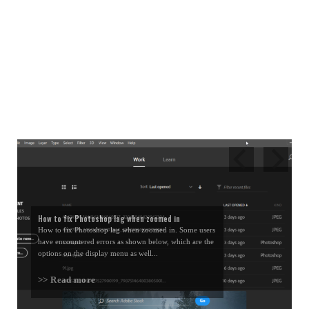
How to fix Photoshop lag when zoomed in
How to fix Photoshop lag when zoomed in. Some users
have encountered errors as shown below, which are the
options on the display menu as well...
>> Read more