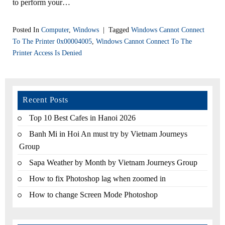
to perform your…
Posted In
Computer
,
Windows
|
Tagged
Windows Cannot Connect
To The Printer 0x00004005
,
Windows Cannot Connect To The
Printer Access Is Denied
Recent Posts
Top 10 Best Cafes in Hanoi 2026
Banh Mi in Hoi An must try by Vietnam Journeys
Group
Sapa Weather by Month by Vietnam Journeys Group
How to fix Photoshop lag when zoomed in
How to change Screen Mode Photoshop