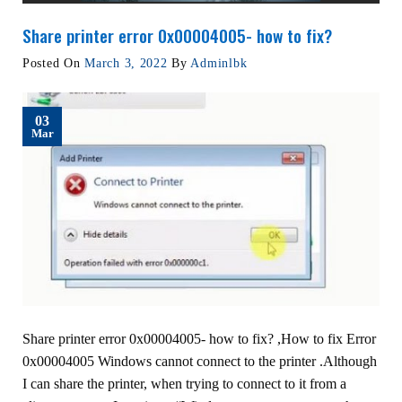
Share printer error 0x00004005- how to fix?
Posted On
March 3, 2022
By
Adminlbk
03
Mar
Share printer error 0x00004005- how to fix? ,How to fix Error
0x00004005 Windows cannot connect to the printer .Although
I can share the printer, when trying to connect to it from a