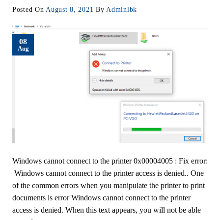
Posted On
August 8, 2021
By
Adminlbk
08
Aug
Windows cannot connect to the printer 0x00004005 : Fix error:
Windows cannot connect to the printer access is denied.. One
of the common errors when you manipulate the printer to print
documents is error Windows cannot connect to the printer
access is denied. When this text appears, you will not be able