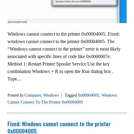
Windows cannot connect to the printer 0x00004005. Fixed:
windows cannot connect to the printer 0x00004005. The
“Windows cannot connect to the printer” error is most likely
associated with specific lines of code like 0x0000007e.
Method 1: Restart Printer Spooler Service Use the key
combination Windows + R to open the Run dialog box .
Type…
Posted In
Computer
,
Windows
|
Tagged
0x00004005
,
Windows
Cannot Connect To The Printer 0x00004005
Fixed: Windows cannot connect to the printer
0x00004005