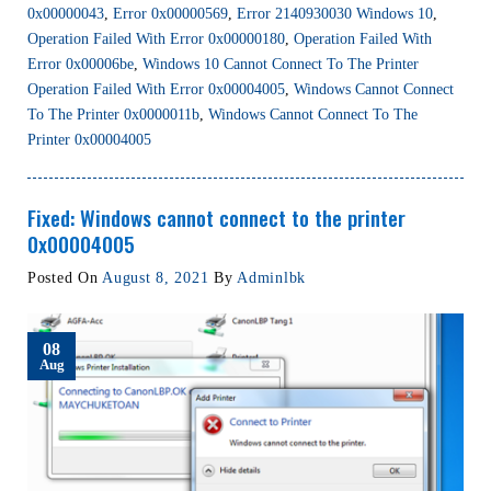
0x00000043
,
Error 0x00000569
,
Error 2140930030 Windows 10
,
Operation Failed With Error 0x00000180
,
Operation Failed With
Error 0x00006be
,
Windows 10 Cannot Connect To The Printer
Operation Failed With Error 0x00004005
,
Windows Cannot Connect
To The Printer 0x0000011b
,
Windows Cannot Connect To The
Printer 0x00004005
Fixed: Windows cannot connect to the printer
0x00004005
Posted On
August 8, 2021
By
Adminlbk
08
Aug