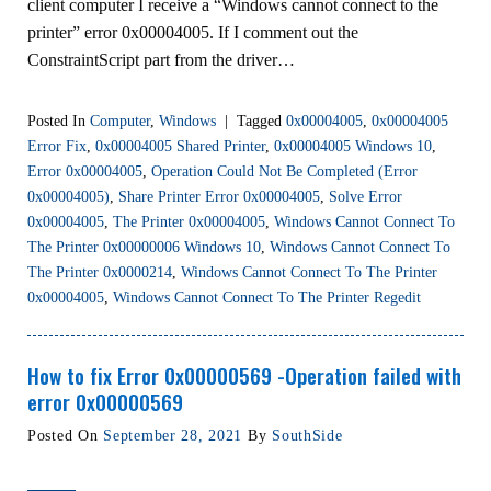
client computer I receive a “Windows cannot connect to the
printer” error 0x00004005. If I comment out the
ConstraintScript part from the driver…
Posted In
Computer
,
Windows
|
Tagged
0x00004005
,
0x00004005
Error Fix
,
0x00004005 Shared Printer
,
0x00004005 Windows 10
,
Error 0x00004005
,
Operation Could Not Be Completed (error
0x00004005)
,
Share Printer Error 0x00004005
,
Solve Error
0x00004005
,
The Printer 0x00004005
,
Windows Cannot Connect To
The Printer 0x00000006 Windows 10
,
Windows Cannot Connect To
The Printer 0x0000214
,
Windows Cannot Connect To The Printer
0x00004005
,
Windows Cannot Connect To The Printer Regedit
How to fix Error 0x00000569 -Operation failed with
error 0x00000569
Posted On
September 28, 2021
By
SouthSide