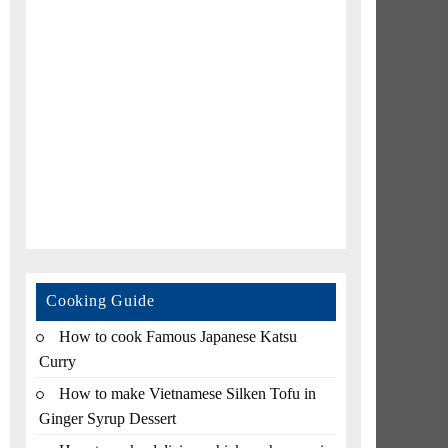
Cooking Guide
How to cook Famous Japanese Katsu
Curry
How to make Vietnamese Silken Tofu in
Ginger Syrup Dessert