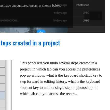
rs have encountered errors as shown below,
steps created in a project
This panel lets you undo several steps created in a
project, in which tab can you access the preferences
pop up window, what is the keyboard shortcut key to
step forward in editing history, what is the keyboard
shortcut key to undo a single step in photoshop, in
which tab can you access the revert…