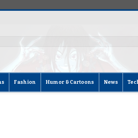
ns
Fashion
Humor & Cartoons
News
Tec