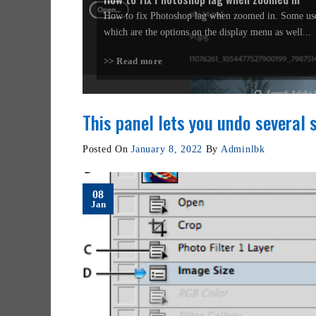
How to fix Photoshop lag when zoomed in. Some use
which are the options on the display menu as well...
>> Read more
This panel lets you undo several 
Posted On
January 8, 2022
By
Adminlbk
08
Jan