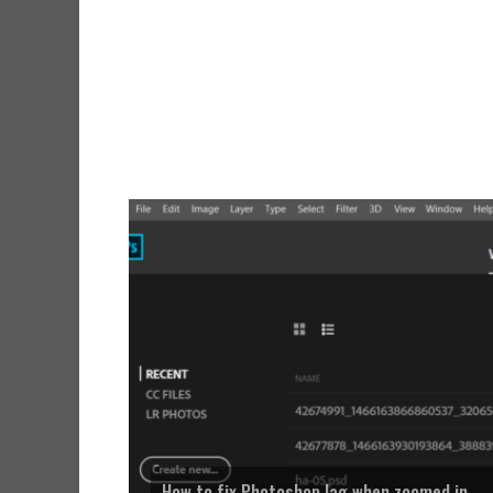
How to fix Photoshop lag when zoomed in