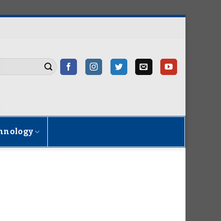
hnology