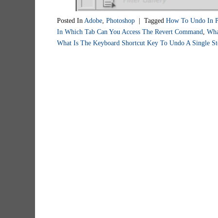
Posted In
Adobe
,
Photoshop
|
Tagged
How To Undo In P
In Which Tab Can You Access The Revert Command
,
Wha
What Is The Keyboard Shortcut Key To Undo A Single St