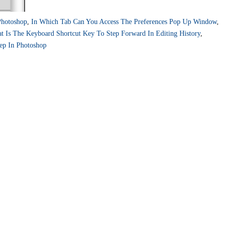
hotoshop
,
In Which Tab Can You Access The Preferences Pop Up Window
,
t Is The Keyboard Shortcut Key To Step Forward In Editing History
,
ep In Photoshop