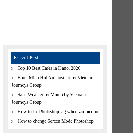
Recent Posts
Top 10 Best Cafes in Hanoi 2026
Banh Mi in Hoi An must try by Vietnam
Journeys Group
Sapa Weather by Month by Vietnam
Journeys Group
How to fix Photoshop lag when zoomed in
How to change Screen Mode Photoshop