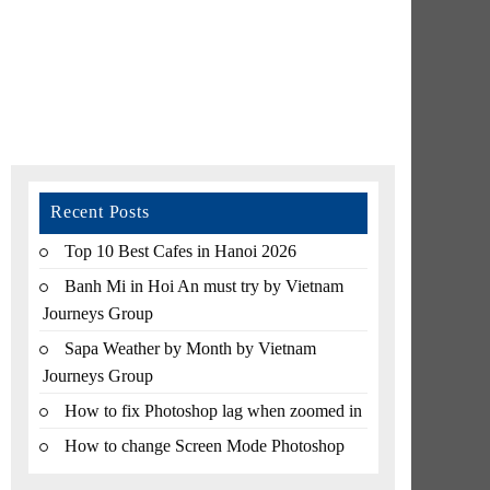
Recent Posts
Top 10 Best Cafes in Hanoi 2026
Banh Mi in Hoi An must try by Vietnam
Journeys Group
Sapa Weather by Month by Vietnam
Journeys Group
How to fix Photoshop lag when zoomed in
How to change Screen Mode Photoshop