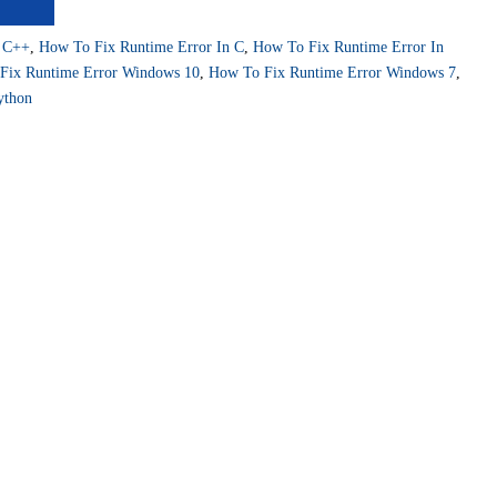
r C++
,
How To Fix Runtime Error In C
,
How To Fix Runtime Error In
Fix Runtime Error Windows 10
,
How To Fix Runtime Error Windows 7
,
ython