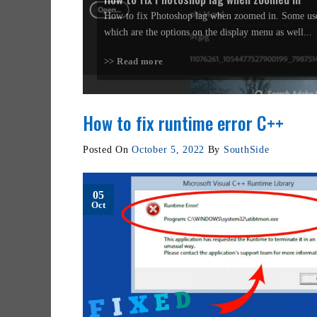
How to fix Photoshop lag when zoomed in. Some use
which are the options on the display menu as well...
>> Read more
How to fix runtime error C++
Posted On
October 5, 2022
By
SouthSide
05
Oct