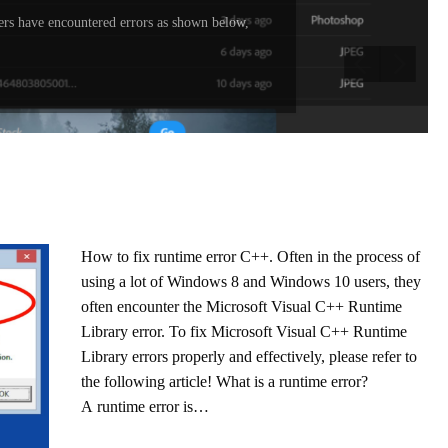
rs have encountered errors as shown below,
How to fix runtime error C++. Often in the process of
using a lot of Windows 8 and Windows 10 users, they
often encounter the Microsoft Visual C++ Runtime
Library error. To fix Microsoft Visual C++ Runtime
Library errors properly and effectively, please refer to
the following article! What is a runtime error?
A runtime error is…