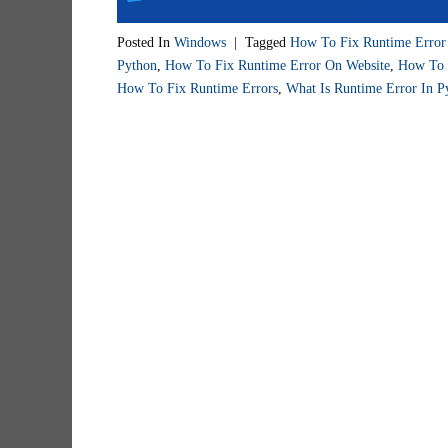
Posted In
Windows
|
Tagged
How To Fix Runtime Erro
Python
,
How To Fix Runtime Error On Website
,
How To 
How To Fix Runtime Errors
,
What Is Runtime Error In P