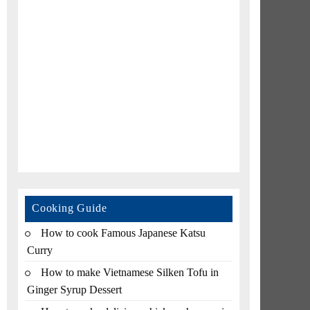
Cooking Guide
How to cook Famous Japanese Katsu
Curry
How to make Vietnamese Silken Tofu in
Ginger Syrup Dessert