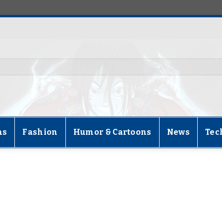
ns
Fashion
Humor & Cartoons
News
Tec