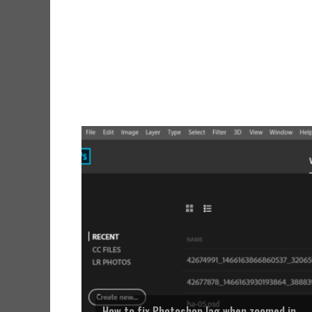
How to fix Photoshop lag when zoomed in