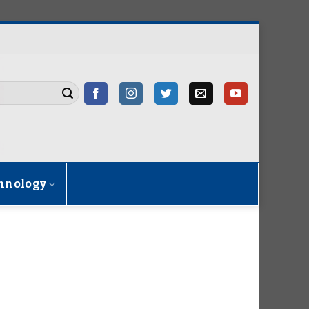
hnology