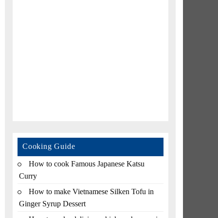
Cooking Guide
How to cook Famous Japanese Katsu
Curry
How to make Vietnamese Silken Tofu in
Ginger Syrup Dessert