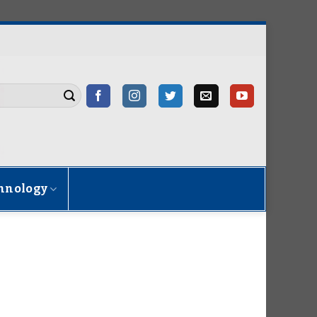
hnology