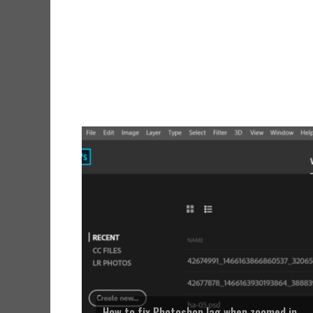
How to fix Photoshop lag when zoomed in