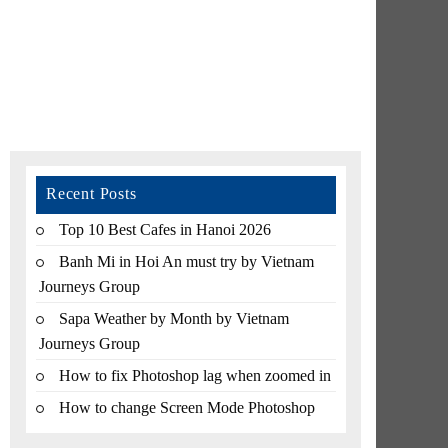
Recent Posts
Top 10 Best Cafes in Hanoi 2026
Banh Mi in Hoi An must try by Vietnam
Journeys Group
Sapa Weather by Month by Vietnam
Journeys Group
How to fix Photoshop lag when zoomed in
How to change Screen Mode Photoshop