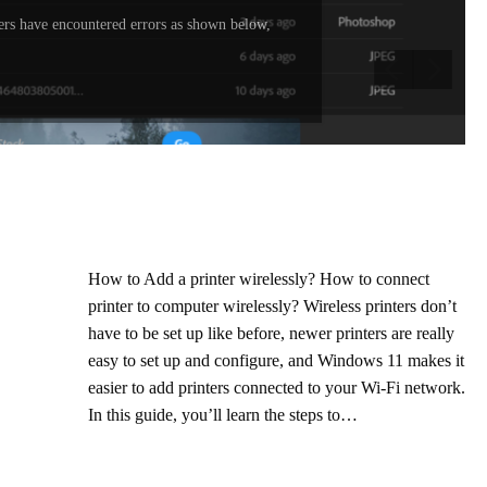
rs have encountered errors as shown below,
How to Add a printer wirelessly? How to connect
printer to computer wirelessly? Wireless printers don’t
have to be set up like before, newer printers are really
easy to set up and configure, and Windows 11 makes it
easier to add printers connected to your Wi-Fi network.
In this guide, you’ll learn the steps to…