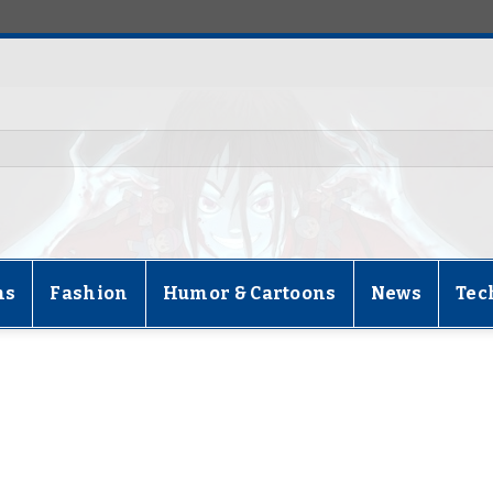
ns
Fashion
Humor & Cartoons
News
Tec