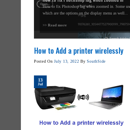
How to fix Photoshop lag when zoomed in. Some use
which are the options on the display menu as well...
>> Read more
How to Add a printer wirelessly
Posted On
July 13, 2022
By
SouthSide
13
Jul