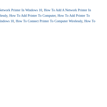
etwork Printer In Windows 10
,
How To Add A Network Printer In
lessly
,
How To Add Printer To Computer
,
How To Add Printer To
indows 10
,
How To Connect Printer To Computer Wirelessly
,
How To