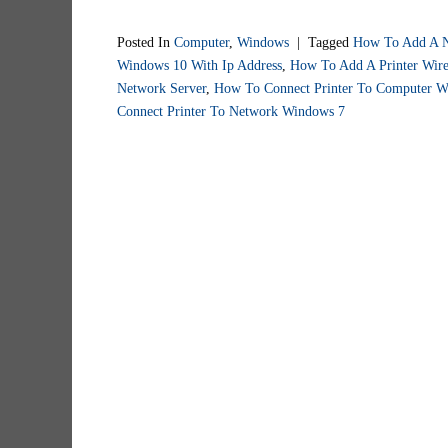
Posted In
Computer
,
Windows
|
Tagged
How To Add A N
Windows 10 With Ip Address
,
How To Add A Printer Wire
Network Server
,
How To Connect Printer To Computer W
Connect Printer To Network Windows 7