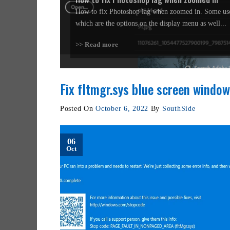
How to fix Photoshop lag when zoomed in. Some use
which are the options on the display menu as well...
>> Read more
Fix fltmgr.sys blue screen window
Posted On
October 6, 2022
By
SouthSide
06
Oct