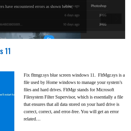
rs have encountered errors as shown below,
s 11
Fix fltmgr.sys blue screen windows 11. FltMgr.sys is a
file used by Home windows to manage your system’s
files and hard drives. FltMgr stands for Microsoft
Filesystem Filter Supervisor, which is essentially a file
that ensures that all data stored on your hard drive is
correct, correct, and error-free. You will get an error
related…