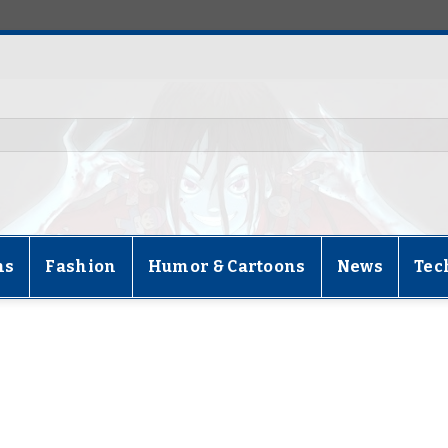
ns
Fashion
Humor & Cartoons
News
Tec