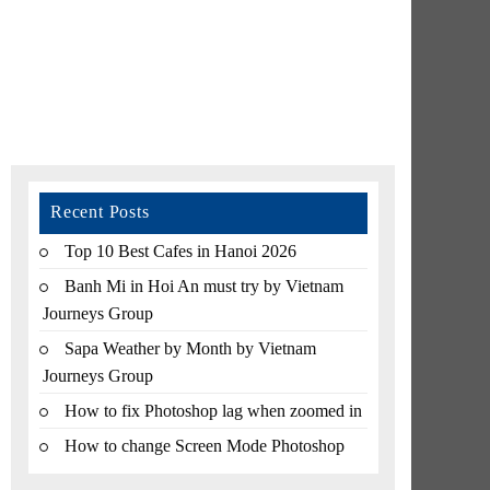
Recent Posts
Top 10 Best Cafes in Hanoi 2026
Banh Mi in Hoi An must try by Vietnam
Journeys Group
Sapa Weather by Month by Vietnam
Journeys Group
How to fix Photoshop lag when zoomed in
How to change Screen Mode Photoshop