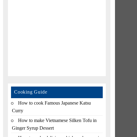
Cooking Guide
How to cook Famous Japanese Katsu
Curry
How to make Vietnamese Silken Tofu in
Ginger Syrup Dessert