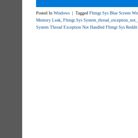
Posted In
Windows
|
Tagged
Fltmgr.sys Blue Screen Wi
Memory Leak
,
Fltmgr.sys System_thread_exception_not_
System Thread Exception Not Handled Fltmgr.sys Reddit