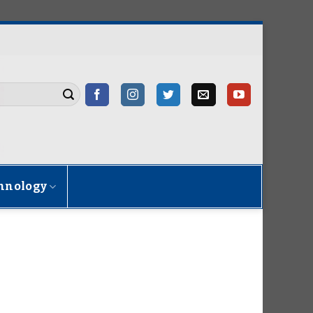
hnology