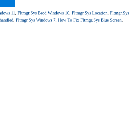
ndows 11
,
Fltmgr.sys Bsod Windows 10
,
Fltmgr.sys Location
,
Fltmgr.sys
handled
,
Fltmgr.sys Windows 7
,
How To Fix Fltmgr.sys Blue Screen
,