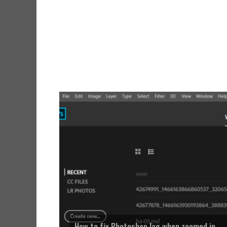
How to fix Photoshop lag when zoomed in