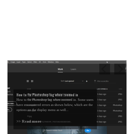
How to fix Photoshop lag when zoomed in
How to fix Photoshop lag when zoomed in. Some users
have encountered errors as shown below, which are the
options on the display menu as well...
>> Read more