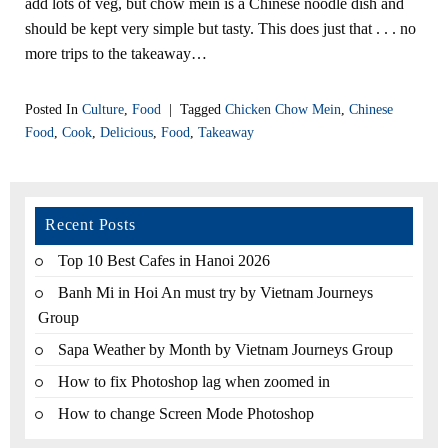
add lots of veg, but chow mein is a Chinese noodle dish and
should be kept very simple but tasty. This does just that . . . no
more trips to the takeaway…
Posted In
Culture
,
Food
|
Tagged
Chicken Chow Mein
,
Chinese
Food
,
Cook
,
Delicious
,
Food
,
Takeaway
Recent Posts
Top 10 Best Cafes in Hanoi 2026
Banh Mi in Hoi An must try by Vietnam Journeys
Group
Sapa Weather by Month by Vietnam Journeys Group
How to fix Photoshop lag when zoomed in
How to change Screen Mode Photoshop