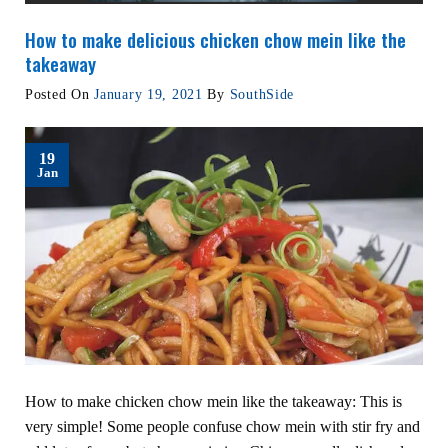
How to make delicious chicken chow mein like the
takeaway
Posted On
January 19, 2021
By
SouthSide
19
Jan
How to make chicken chow mein like the takeaway: This is
very simple! Some people confuse chow mein with stir fry and