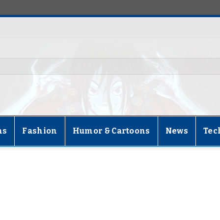
ns
Fashion
Humor & Cartoons
News
Tec