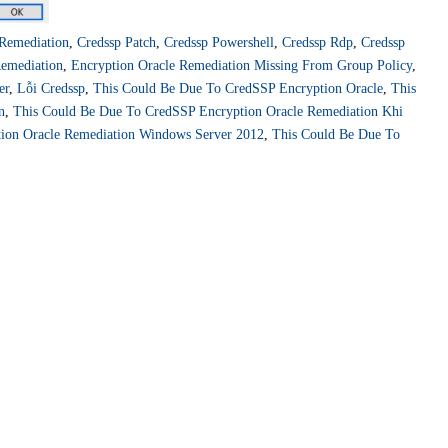
 Remediation
,
Credssp Patch
,
Credssp Powershell
,
Credssp Rdp
,
Credssp
Remediation
,
Encryption Oracle Remediation Missing From Group Policy
,
er
,
Lỗi Credssp
,
This Could Be Due To CredSSP Encryption Oracle
,
This
n
,
This Could Be Due To CredSSP Encryption Oracle Remediation Khi
ion Oracle Remediation Windows Server 2012
,
This Could Be Due To