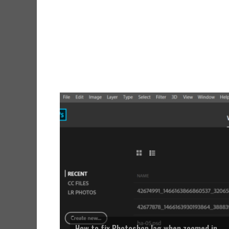
How to fix Photoshop lag when zoomed in