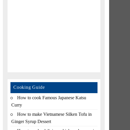
Cooking Guide
How to cook Famous Japanese Katsu
Curry
How to make Vietnamese Silken Tofu in
Ginger Syrup Dessert