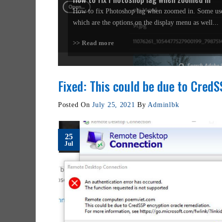
How to fix Photoshop lag when zoomed in. Some use
which are the options on the display menu as well...
>> Read more
Fixed: This could be due to Cred
Posted On
July 25, 2021
By
Adminlbk
25
Jul