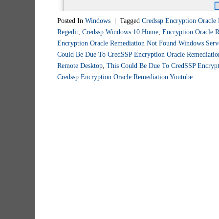
Posted In
Windows
|
Tagged
Credssp Encryption Oracle
Regedit
,
Credssp Windows 10 Home
,
Encryption Oracle 
Encryption Oracle Remediation Not Found Windows Serv
Could Be Due To CredSSP Encryption Oracle Remediatio
Remote Desktop
,
This Could Be Due To CredSSP Encrypt
Credssp Encryption Oracle Remediation Youtube