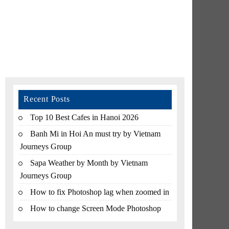
Recent Posts
Top 10 Best Cafes in Hanoi 2026
Banh Mi in Hoi An must try by Vietnam
Journeys Group
Sapa Weather by Month by Vietnam
Journeys Group
How to fix Photoshop lag when zoomed in
How to change Screen Mode Photoshop