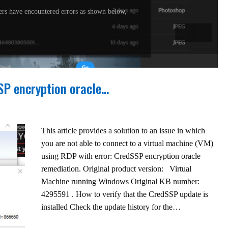
rs have encountered errors as shown below,
SSP encryption oracle…
This article provides a solution to an issue in which
you are not able to connect to a virtual machine (VM)
using RDP with error: CredSSP encryption oracle
remediation. Original product version: Virtual
Machine running Windows Original KB number:
4295591 . How to verify that the CredSSP update is
installed Check the update history for the…