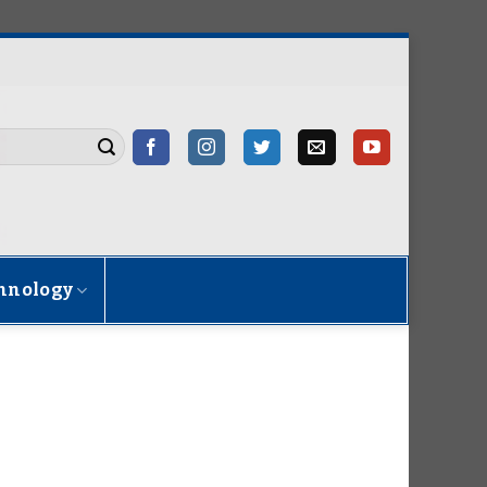
hnology