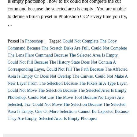
is empty photoshop , how to fix could not complete the cut
command because the selected area is empty . You are unable
to define a brush preset in Photoshop CC? Every time you try,
…
Posted In
Photoshop
|
Tagged
Could Not Complete The Copy
Command Because The Scratch Disks Are Full
,
Could Not Complete
The Lens Flare Command Because The Selected Area Is Empty
,
Could Not Fill Because The History State Does Not Contain A
Corresponding Layer
,
Could Not Fill The Path Because The Affected
Area Is Empty Or Does Not Overlap The Canvas
,
Could Not Make A
New Layer From The Selection Because The Pixels In A Type Layer
,
Could Not Move The Selection Because The Selected Area Is Empty
Photoshop
,
Could Not Use The Move Tool Because No Layers Are
Selected
,
Fix: Could Not Move The Selection Because The Selected
Area Is Empty
,
One Or More Selections Cannot Be Exported Because
They Are Empty
,
Selected Area Is Empty Photopea