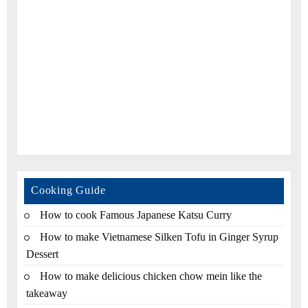
Cooking Guide
How to cook Famous Japanese Katsu Curry
How to make Vietnamese Silken Tofu in Ginger Syrup
Dessert
How to make delicious chicken chow mein like the
takeaway