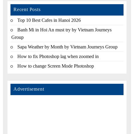
Recent Posts
Top 10 Best Cafes in Hanoi 2026
Banh Mi in Hoi An must try by Vietnam Journeys
Group
Sapa Weather by Month by Vietnam Journeys Group
How to fix Photoshop lag when zoomed in
How to change Screen Mode Photoshop
Advertisement