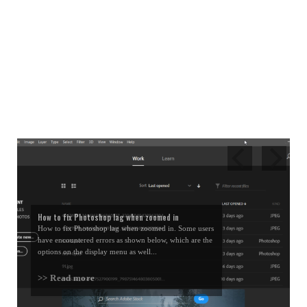
How to fix Photoshop lag when zoomed in
How to fix Photoshop lag when zoomed in. Some users
have encountered errors as shown below, which are the
options on the display menu as well...
>> Read more