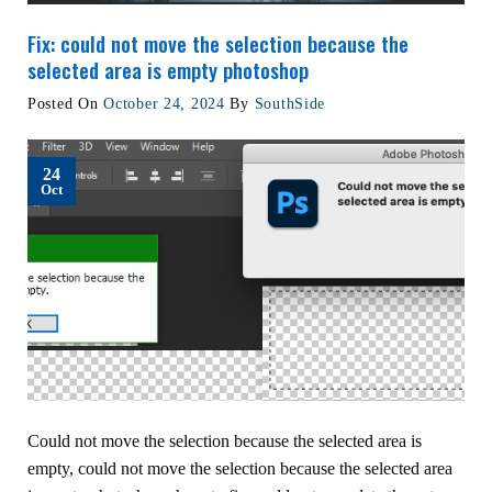
Fix: could not move the selection because the
selected area is empty photoshop
Posted On
October 24, 2024
By
SouthSide
24
Oct
Could not move the selection because the selected area is
empty, could not move the selection because the selected area