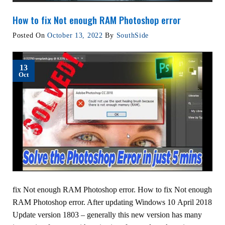
How to fix Not enough RAM Photoshop error
Posted On
October 13, 2022
By
SouthSide
13
Oct
fix Not enough RAM Photoshop error. How to fix Not enough
RAM Photoshop error. After updating Windows 10 April 2018
Update version 1803 – generally this new version has many