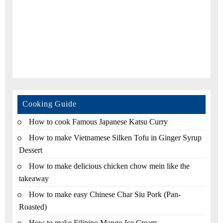
Cooking Guide
How to cook Famous Japanese Katsu Curry
How to make Vietnamese Silken Tofu in Ginger Syrup
Dessert
How to make delicious chicken chow mein like the
takeaway
How to make easy Chinese Char Siu Pork (Pan-
Roasted)
How to make Filipino Mango Ice Cream