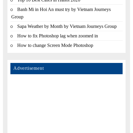
Banh Mi in Hoi An must try by Vietnam Journeys
Group
Sapa Weather by Month by Vietnam Journeys Group
How to fix Photoshop lag when zoomed in
How to change Screen Mode Photoshop
Advertisement