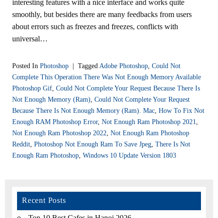
interesting features with a nice interface and works quite
smoothly, but besides there are many feedbacks from users
about errors such as freezes and freezes, conflicts with
universal…
Posted In
Photoshop
|
Tagged
Adobe Photoshop
,
Could Not
Complete This Operation There Was Not Enough Memory Available
Photoshop Gif
,
Could Not Complete Your Request Because There Is
Not Enough Memory (ram)
,
Could Not Complete Your Request
Because There Is Not Enough Memory (ram). Mac
,
How To Fix Not
Enough RAM Photoshop Error
,
Not Enough Ram Photoshop 2021
,
Not Enough Ram Photoshop 2022
,
Not Enough Ram Photoshop
Reddit
,
Photoshop Not Enough Ram To Save Jpeg
,
There Is Not
Enough Ram Photoshop
,
Windows 10 Update Version 1803
Recent Posts
Top 10 Best Cafes in Hanoi 2026