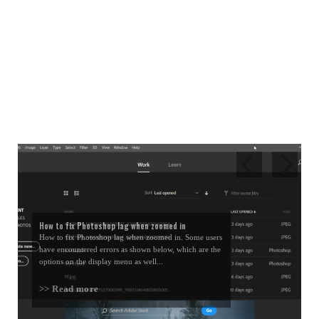
How to fix Photoshop lag when zoomed in
How to fix Photoshop lag when zoomed in. Some users
have encountered errors as shown below, which are the
options on the display menu as well...
>> Read more