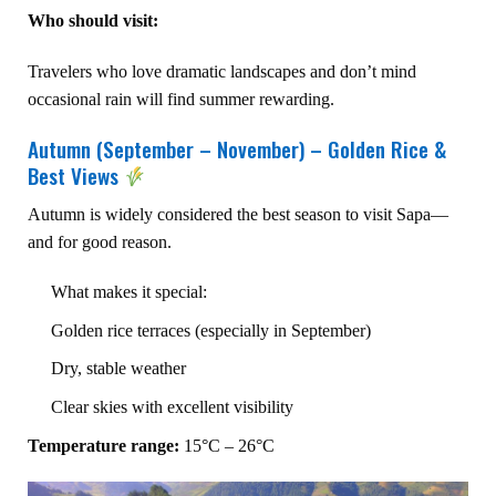
Who should visit:
Travelers who love dramatic landscapes and don’t mind
occasional rain will find summer rewarding.
Autumn (September – November) – Golden Rice &
Best Views
Autumn is widely considered the best season to visit Sapa—
and for good reason.
What makes it special:
Golden rice terraces (especially in September)
Dry, stable weather
Clear skies with excellent visibility
Temperature range:
15°C – 26°C