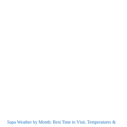
Sapa Weather by Month: Best Time to Visit, Temperatures &