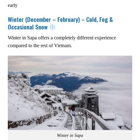
early
Winter (December – February) – Cold, Fog &
Occasional Snow
Winter in Sapa offers a completely different experience
compared to the rest of Vietnam.
Winter in Sapa