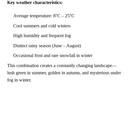
Key weather characteristics:
Average temperature: 8°C – 25°C
Cool summers and cold winters
High humidity and frequent fog
Distinct rainy season (June – August)
Occasional frost and rare snowfall in winter
This combination creates a constantly changing landscape—
lush green in summer, golden in autumn, and mysterious under
fog in winter.