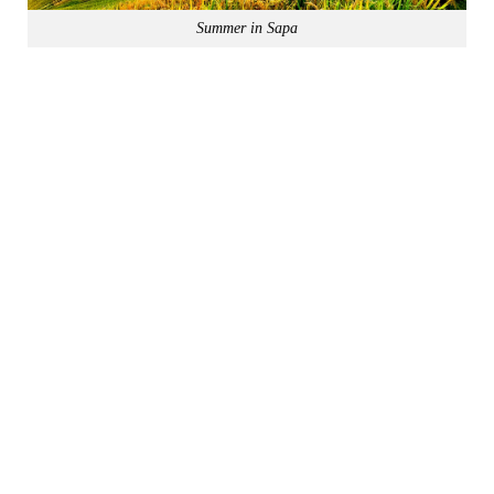
Summer in Sapa