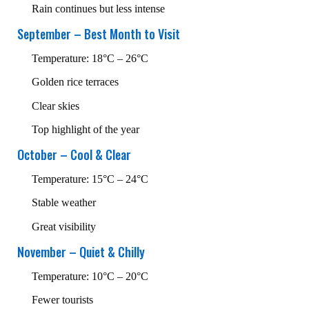
Rain continues but less intense
September – Best Month to Visit
Temperature: 18°C – 26°C
Golden rice terraces
Clear skies
Top highlight of the year
October – Cool & Clear
Temperature: 15°C – 24°C
Stable weather
Great visibility
November – Quiet & Chilly
Temperature: 10°C – 20°C
Fewer tourists