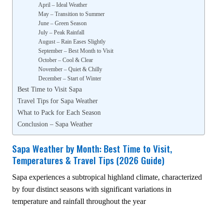
April – Ideal Weather
May – Transition to Summer
June – Green Season
July – Peak Rainfall
August – Rain Eases Slightly
September – Best Month to Visit
October – Cool & Clear
November – Quiet & Chilly
December – Start of Winter
Best Time to Visit Sapa
Travel Tips for Sapa Weather
What to Pack for Each Season
Conclusion – Sapa Weather
Sapa Weather by Month: Best Time to Visit,
Temperatures & Travel Tips (2026 Guide)
Sapa experiences a subtropical highland climate, characterized
by four distinct seasons with significant variations in
temperature and rainfall throughout the year