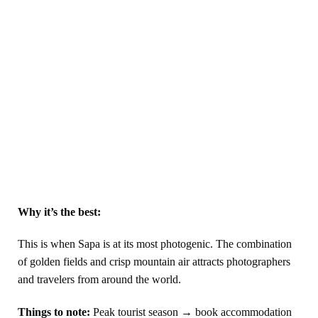
Why it’s the best:
This is when Sapa is at its most photogenic. The combination
of golden fields and crisp mountain air attracts photographers
and travelers from around the world.
Things to note:
Peak tourist season → book accommodation