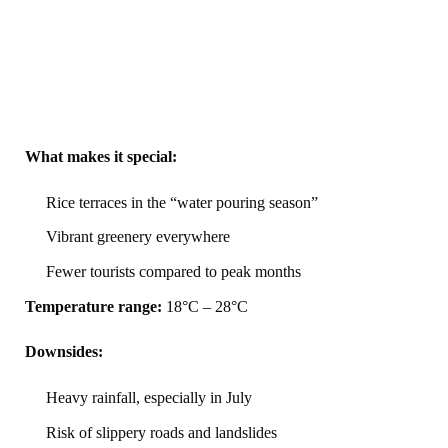
What makes it special:
Rice terraces in the “water pouring season”
Vibrant greenery everywhere
Fewer tourists compared to peak months
Temperature range:
18°C – 28°C
Downsides:
Heavy rainfall, especially in July
Risk of slippery roads and landslides