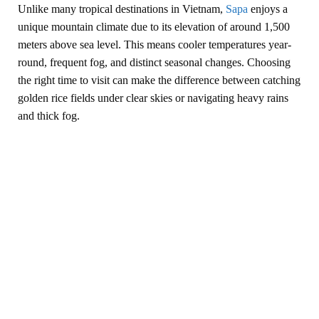
Unlike many tropical destinations in Vietnam,
Sapa
enjoys a
unique mountain climate due to its elevation of around 1,500
meters above sea level. This means cooler temperatures year-
round, frequent fog, and distinct seasonal changes. Choosing
the right time to visit can make the difference between catching
golden rice fields under clear skies or navigating heavy rains
and thick fog.