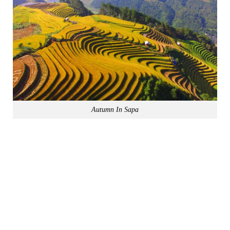
Autumn In Sapa