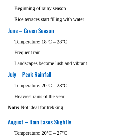
Beginning of rainy season
Rice terraces start filling with water
June – Green Season
Temperature: 18°C – 28°C
Frequent rain
Landscapes become lush and vibrant
July – Peak Rainfall
Temperature: 20°C – 28°C
Heaviest rains of the year
Note:
Not ideal for trekking
August – Rain Eases Slightly
Temperature: 20°C – 27°C