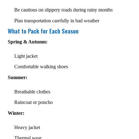
Be cautious on slippery roads during rainy months
Plan transportation carefully in bad weather
What to Pack for Each Season
Spring & Autumn:
Light jacket
Comfortable walking shoes
Summer:
Breathable clothes
Raincoat or poncho
Winter:
Heavy jacket
Thermal wear