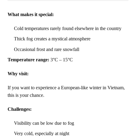
What makes it special:
Cold temperatures rarely found elsewhere in the country
Thick fog creates a mystical atmosphere
Occasional frost and rare snowfall
Temperature range:
3°C – 15°C
Why visit:
If you want to experience a European-like winter in Vietnam,
this is your chance.
Challenges:
Visibility can be low due to fog
Very cold, especially at night