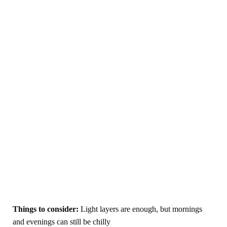
Things to consider:
Light layers are enough, but mornings
and evenings can still be chilly