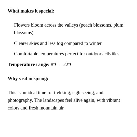
What makes it special:
Flowers bloom across the valleys (peach blossoms, plum
blossoms)
Clearer skies and less fog compared to winter
Comfortable temperatures perfect for outdoor activities
Temperature range:
8°C – 22°C
Why visit in spring:
This is an ideal time for trekking, sightseeing, and
photography. The landscapes feel alive again, with vibrant
colors and fresh mountain air.