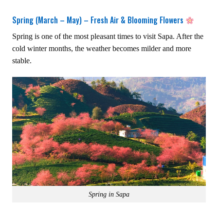
Spring (March – May) – Fresh Air & Blooming Flowers
Spring is one of the most pleasant times to visit Sapa. After the
cold winter months, the weather becomes milder and more
stable.
Spring in Sapa