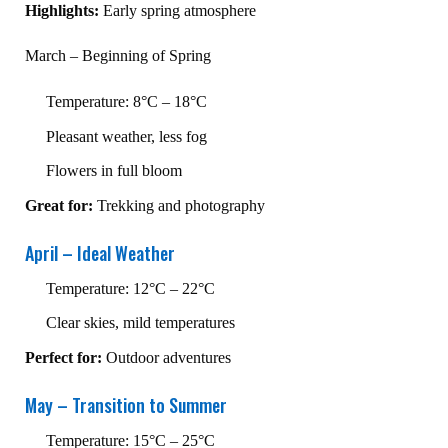
Highlights:
Early spring atmosphere
March – Beginning of Spring
Temperature: 8°C – 18°C
Pleasant weather, less fog
Flowers in full bloom
Great for:
Trekking and photography
April – Ideal Weather
Temperature: 12°C – 22°C
Clear skies, mild temperatures
Perfect for:
Outdoor adventures
May – Transition to Summer
Temperature: 15°C – 25°C