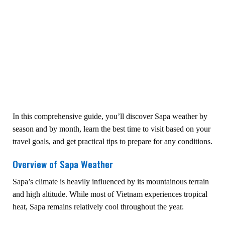
In this comprehensive guide, you’ll discover Sapa weather by
season and by month, learn the best time to visit based on your
travel goals, and get practical tips to prepare for any conditions.
Overview of Sapa Weather
Sapa’s climate is heavily influenced by its mountainous terrain
and high altitude. While most of Vietnam experiences tropical
heat, Sapa remains relatively cool throughout the year.