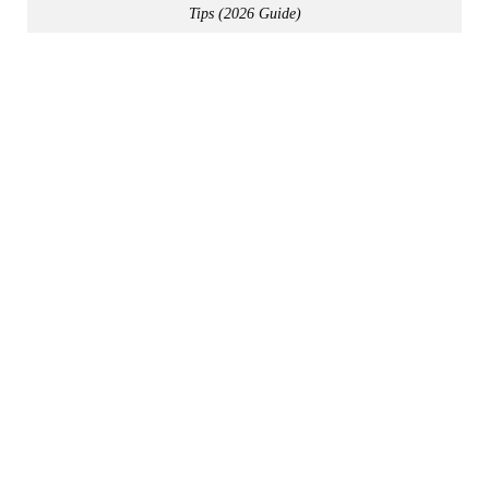
Tips (2026 Guide)