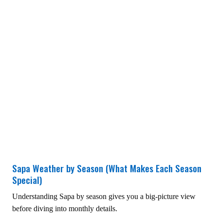
Sapa Weather by Season (What Makes Each Season
Special)
Understanding Sapa by season gives you a big-picture view
before diving into monthly details.