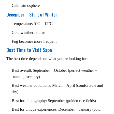
Calm atmosphere
December – Start of Winter
Temperature: 5°C – 15°C
Cold weather returns
Fog becomes more frequent
Best Time to Visit Sapa
The best time depends on what you’re looking for:
Best overall: September – October (perfect weather +
stunning scenery)
Best weather conditions: March – April (comfortable and
dry)
Best for photography: September (golden rice fields)
Best for unique experiences: December – January (cold,