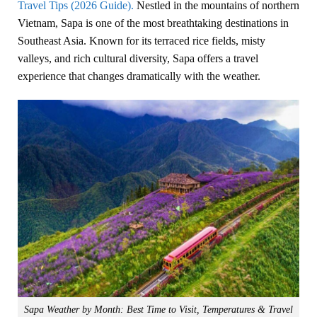
Travel Tips (2026 Guide).
Nestled in the mountains of northern
Vietnam, Sapa is one of the most breathtaking destinations in
Southeast Asia. Known for its terraced rice fields, misty
valleys, and rich cultural diversity, Sapa offers a travel
experience that changes dramatically with the weather.
Sapa Weather by Month: Best Time to Visit, Temperatures & Travel