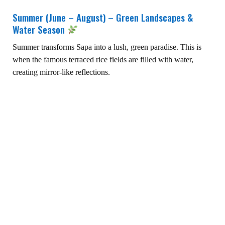
Summer (June – August) – Green Landscapes &
Water Season
Summer transforms Sapa into a lush, green paradise. This is
when the famous terraced rice fields are filled with water,
creating mirror-like reflections.