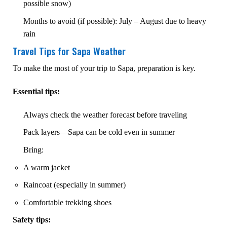
possible snow)
Months to avoid (if possible): July – August due to heavy
rain
Travel Tips for Sapa Weather
To make the most of your trip to Sapa, preparation is key.
Essential tips:
Always check the weather forecast before traveling
Pack layers—Sapa can be cold even in summer
Bring:
A warm jacket
Raincoat (especially in summer)
Comfortable trekking shoes
Safety tips: