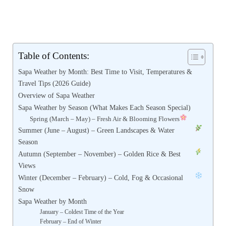
Table of Contents:
Sapa Weather by Month: Best Time to Visit, Temperatures &
Travel Tips (2026 Guide)
Overview of Sapa Weather
Sapa Weather by Season (What Makes Each Season Special)
Spring (March – May) – Fresh Air & Blooming Flowers
Summer (June – August) – Green Landscapes & Water
Season
Autumn (September – November) – Golden Rice & Best
Views
Winter (December – February) – Cold, Fog & Occasional
Snow
Sapa Weather by Month
January – Coldest Time of the Year
February – End of Winter