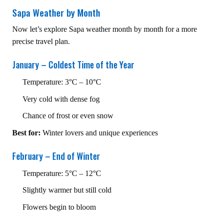
Sapa Weather by Month
Now let’s explore Sapa weather month by month for a more
precise travel plan.
January – Coldest Time of the Year
Temperature: 3°C – 10°C
Very cold with dense fog
Chance of frost or even snow
Best for:
Winter lovers and unique experiences
February – End of Winter
Temperature: 5°C – 12°C
Slightly warmer but still cold
Flowers begin to bloom