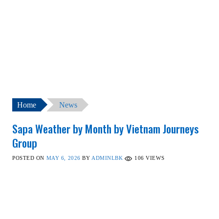
Home
News
Sapa Weather by Month by Vietnam Journeys
Group
POSTED ON
MAY 6, 2026
BY
ADMINLBK
106
VIEWS