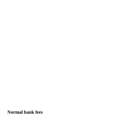
Normal bank fees