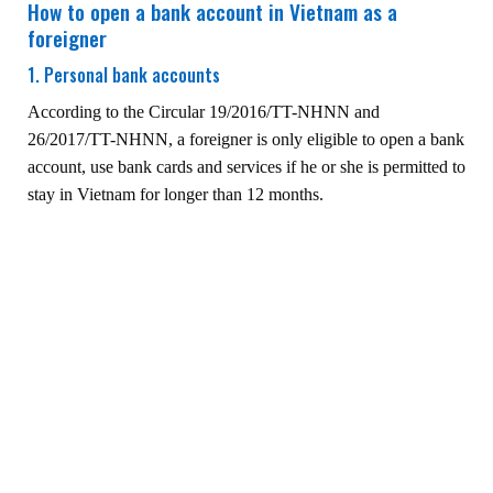
How to open a bank account in Vietnam as a
foreigner
1. Personal bank accounts
According to the Circular 19/2016/TT-NHNN and
26/2017/TT-NHNN, a foreigner is only eligible to open a bank
account, use bank cards and services if he or she is permitted to
stay in Vietnam for longer than 12 months.