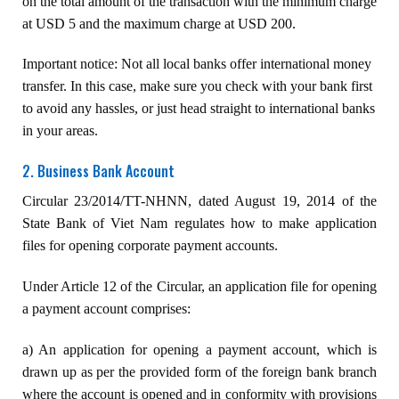
on the total amount of the transaction with the minimum charge
at USD 5 and the maximum charge at USD 200.
Important notice: Not all local banks offer international money
transfer. In this case, make sure you check with your bank first
to avoid any hassles, or just head straight to international banks
in your areas.
2. Business Bank Account
Circular 23/2014/TT-NHNN, dated August 19, 2014 of the
State Bank of Viet Nam regulates how to make application
files for opening corporate payment accounts.
Under Article 12 of the Circular, an application file for opening
a payment account comprises:
a) An application for opening a payment account, which is
drawn up as per the provided form of the foreign bank branch
where the account is opened and in conformity with provisions