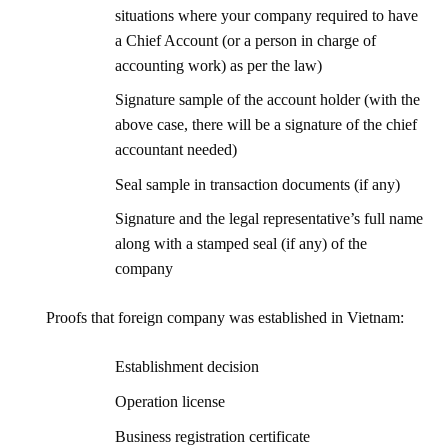
situations where your company required to have
a Chief Account (or a person in charge of
accounting work) as per the law)
Signature sample of the account holder (with the
above case, there will be a signature of the chief
accountant needed)
Seal sample in transaction documents (if any)
Signature and the legal representative’s full name
along with a stamped seal (if any) of the
company
Proofs that foreign company was established in Vietnam:
Establishment decision
Operation license
Business registration certificate