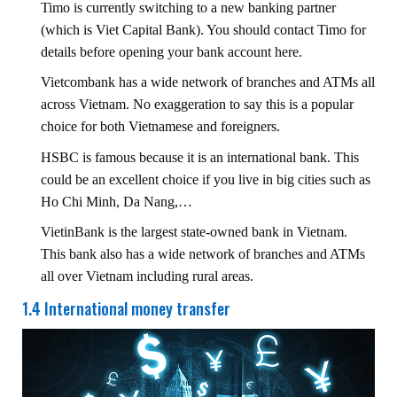
Timo is currently switching to a new banking partner
(which is Viet Capital Bank). You should contact Timo for
details before opening your bank account here.
Vietcombank has a wide network of branches and ATMs all
across Vietnam. No exaggeration to say this is a popular
choice for both Vietnamese and foreigners.
HSBC is famous because it is an international bank. This
could be an excellent choice if you live in big cities such as
Ho Chi Minh, Da Nang,…
VietinBank is the largest state-owned bank in Vietnam.
This bank also has a wide network of branches and ATMs
all over Vietnam including rural areas.
1.4 International money transfer