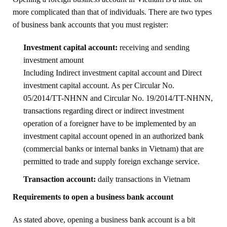
more complicated than that of individuals. There are two types
of business bank accounts that you must register:
Investment capital account:
receiving and sending
investment amount
Including Indirect investment capital account and Direct
investment capital account. As per Circular No.
05/2014/TT-NHNN and Circular No. 19/2014/TT-NHNN,
transactions regarding direct or indirect investment
operation of a foreigner have to be implemented by an
investment capital account opened in an authorized bank
(commercial banks or internal banks in Vietnam) that are
permitted to trade and supply foreign exchange service.
Transaction account:
daily transactions in Vietnam
Requirements to open a business bank account
As stated above, opening a business bank account is a bit