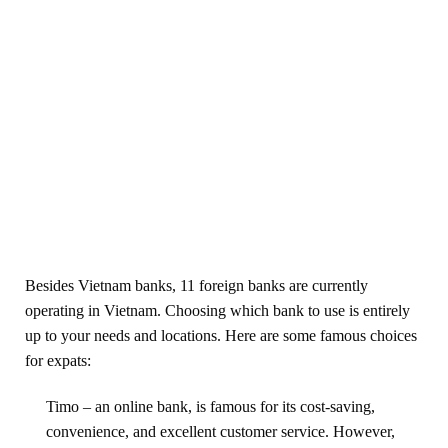
Besides Vietnam banks, 11 foreign banks are currently
operating in Vietnam. Choosing which bank to use is entirely
up to your needs and locations. Here are some famous choices
for expats:
Timo – an online bank, is famous for its cost-saving,
convenience, and excellent customer service. However,