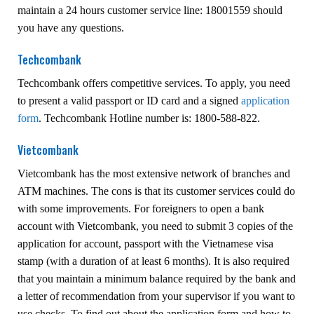
maintain a 24 hours customer service line: 18001559 should
you have any questions.
Techcombank
Techcombank offers competitive services. To apply, you need
to present a valid passport or ID card and a signed
application
form
. Techcombank Hotline number is: 1800-588-822.
Vietcombank
Vietcombank has the most extensive network of branches and
ATM machines. The cons is that its customer services could do
with some improvements. For foreigners to open a bank
account with Vietcombank, you need to submit 3 copies of the
application for account, passport with the Vietnamese visa
stamp (with a duration of at least 6 months). It is also required
that you maintain a minimum balance required by the bank and
a letter of recommendation from your supervisor if you want to
use checks. To find out about the application form and how to