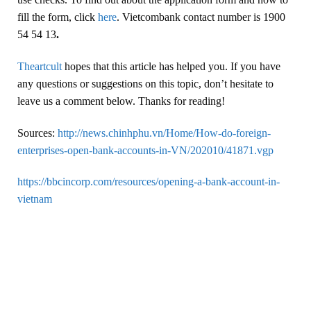
fill the form, click
here
. Vietcombank contact number is 1900
54 54 13
.
Theartcult
hopes that this article has helped you. If you have
any questions or suggestions on this topic, don’t hesitate to
leave us a comment below. Thanks for reading!
Sources:
http://news.chinhphu.vn/Home/How-do-foreign-
enterprises-open-bank-accounts-in-VN/202010/41871.vgp
https://bbcincorp.com/resources/opening-a-bank-account-in-
vietnam