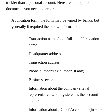
trickier than a personal account. Here are the required
documents you need to prepare:
Application form: the form may be varied by banks, but
generally it required the below information:
Transaction name (both full and abbreviation
name)
Headquarter address
Transaction address
Phone number/Fax number (if any)
Business sectors
Information about the company’s legal
representative who registered as the account
holder
Information about a Chief Accountant (In some