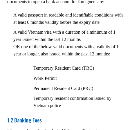
documents to open a bank account for foreigners are:
A valid passport in readable and identifiable conditions with
at least 6 months validity before the expiry date
A valid Vietnam visa with a duration of a minimum of 1
year issued within the last 12 months
OR one of the below valid documents with a validity of 1
year or longer, also issued within the past 12 months:
Temporary Resident Card (TRC)
Work Permit
Permanent Resident Card (PRC)
Temporary resident confirmation issued by
Vietnam police
1.2 Banking Fees