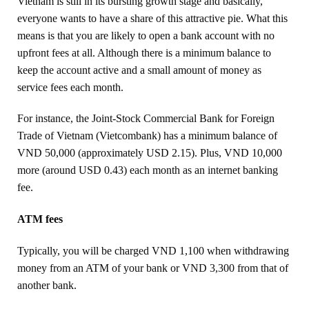
Vietnam is still in its bursting growth stage and basically,
everyone wants to have a share of this attractive pie. What this
means is that you are likely to open a bank account with no
upfront fees at all. Although there is a minimum balance to
keep the account active and a small amount of money as
service fees each month.
For instance, the Joint-Stock Commercial Bank for Foreign
Trade of Vietnam (Vietcombank) has a minimum balance of
VND 50,000 (approximately USD 2.15). Plus, VND 10,000
more (around USD 0.43) each month as an internet banking
fee.
ATM fees
Typically, you will be charged VND 1,100 when withdrawing
money from an ATM of your bank or VND 3,300 from that of
another bank.