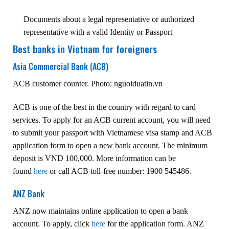
Documents about a legal representative or authorized
representative with a valid Identity or Passport
Best banks in Vietnam for foreigners
Asia Commercial Bank (ACB)
ACB customer counter. Photo: nguoiduatin.vn
ACB is one of the best in the country with regard to card
services. To apply for an ACB current account, you will need
to submit your passport with Vietnamese visa stamp and ACB
application form to open a new bank account. The minimum
deposit is VND 100,000. More information can be
found
here
or call ACB toll-free number: 1900 545486.
ANZ Bank
ANZ now maintains online application to open a bank
account. To apply, click
here
for the application form. ANZ