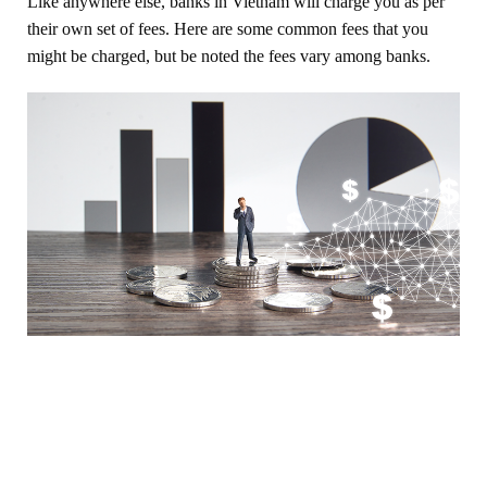
Like anywhere else, banks in Vietnam will charge you as per
their own set of fees. Here are some common fees that you
might be charged, but be noted the fees vary among banks.