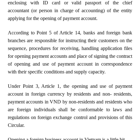
enclosing with ID card or valid passport of the chief
accountant (or person in charge of accounting) of the entity
applying for the opening of payment account.
According to Point 5 of Article 14, banks and foreign bank
branches are responsible for instructing their customers on the
sequence, procedures for receiving, handling application files
for opening payment accounts and place of signing the contract
of opening and use of payment account in correspondence
with their specific conditions and supply capacity.
Under Point 3, Article 1, the opening and use of payment
account in foreign currency by residents and non- residents,
payment accounts in VND by non-residents and residents who
are foreign individuals shall be conformable to laws and
regulations on foreign exchange control and provisions of this
Circular.
Opening a foreign business account in Vietnam is a little bit