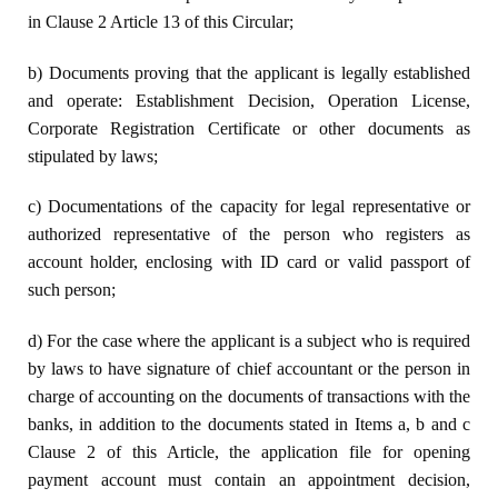
in Clause 2 Article 13 of this Circular;
b) Documents proving that the applicant is legally established
and operate: Establishment Decision, Operation License,
Corporate Registration Certificate or other documents as
stipulated by laws;
c) Documentations of the capacity for legal representative or
authorized representative of the person who registers as
account holder, enclosing with ID card or valid passport of
such person;
d) For the case where the applicant is a subject who is required
by laws to have signature of chief accountant or the person in
charge of accounting on the documents of transactions with the
banks, in addition to the documents stated in Items a, b and c
Clause 2 of this Article, the application file for opening
payment account must contain an appointment decision,