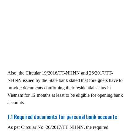
Also, the Circular 19/2016/TT-NHNN and 26/2017/TT-
NHNN issued by the State bank stated that foreigners have to
provide documents confirming their residential status in
Vietnam for 12 months at least to be eligible for opening bank
accounts.
1.1 Required documents for personal bank accounts
As per Circular No. 26/2017/TT-NHNN, the required