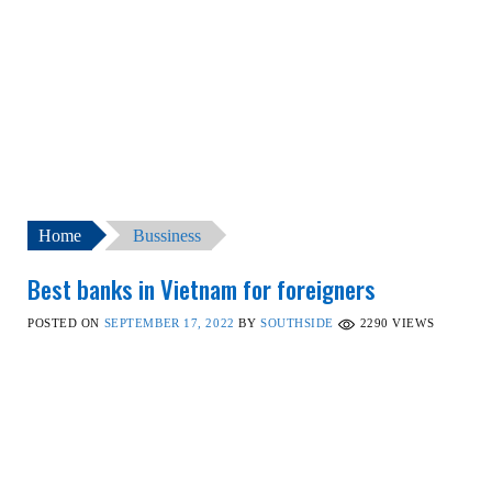
Home
Bussiness
Best banks in Vietnam for foreigners
POSTED ON
SEPTEMBER 17, 2022
BY
SOUTHSIDE
2290
VIEWS