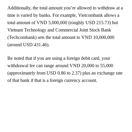
Additionally, the total amount you’re allowed to withdraw at a
time is varied by banks. For example, Vietcombank allows a
total amount of VND 5,000,000 (roughly USD 215.73) but
Vietnam Technology and Commercial Joint Stock Bank
(Techcombank) sets the total amount to VND 10,000,000
(around USD 431.46).
Be noted that if you are using a foreign debit card, your
withdrawal fee can range around VND 20,000 to 55,000
(approximately from USD 0.86 to 2.37) plus an exchange rate
of that bank if that is a foreign currency account.