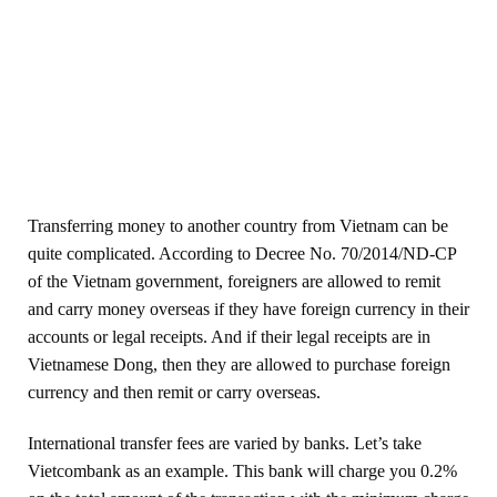
Transferring money to another country from Vietnam can be
quite complicated. According to Decree No. 70/2014/ND-CP
of the Vietnam government, foreigners are allowed to remit
and carry money overseas if they have foreign currency in their
accounts or legal receipts. And if their legal receipts are in
Vietnamese Dong, then they are allowed to purchase foreign
currency and then remit or carry overseas.
International transfer fees are varied by banks. Let’s take
Vietcombank as an example. This bank will charge you 0.2%