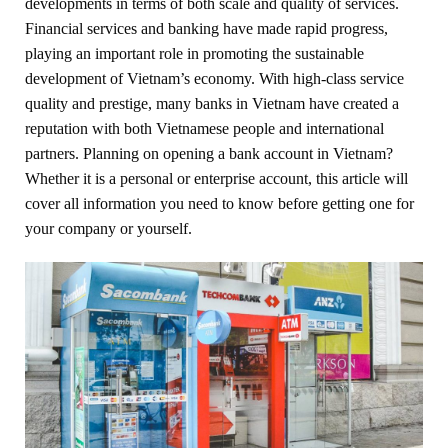
developments in terms of both scale and quality of services.
Financial services and banking have made rapid progress,
playing an important role in promoting the sustainable
development of Vietnam’s economy. With high-class service
quality and prestige, many banks in Vietnam have created a
reputation with both Vietnamese people and international
partners. Planning on opening a bank account in Vietnam?
Whether it is a personal or enterprise account, this article will
cover all information you need to know before getting one for
your company or yourself.