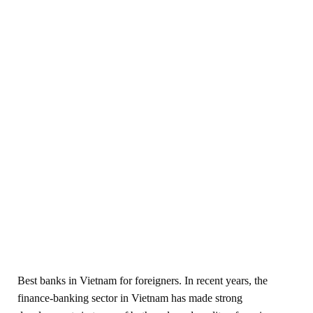
Best banks in Vietnam for foreigners. In recent years, the
finance-banking sector in Vietnam has made strong