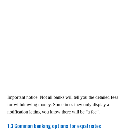
Important notice: Not all banks will tell you the detailed fees
for withdrawing money. Sometimes they only display a
notification letting you know there will be “a fee”.
1.3 Common banking options for expatriates