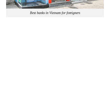
Best banks in Vietnam for foreigners