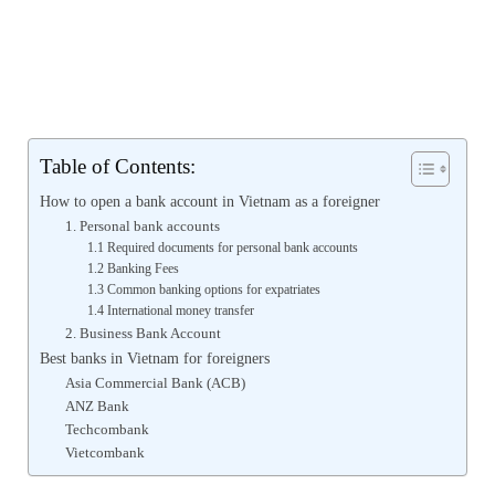
Table of Contents:
How to open a bank account in Vietnam as a foreigner
1. Personal bank accounts
1.1 Required documents for personal bank accounts
1.2 Banking Fees
1.3 Common banking options for expatriates
1.4 International money transfer
2. Business Bank Account
Best banks in Vietnam for foreigners
Asia Commercial Bank (ACB)
ANZ Bank
Techcombank
Vietcombank