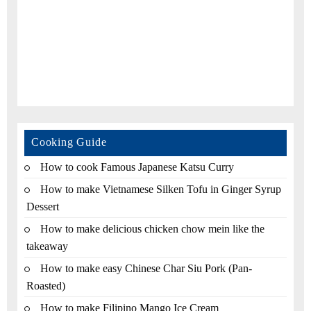
Cooking Guide
How to cook Famous Japanese Katsu Curry
How to make Vietnamese Silken Tofu in Ginger Syrup
Dessert
How to make delicious chicken chow mein like the
takeaway
How to make easy Chinese Char Siu Pork (Pan-
Roasted)
How to make Filipino Mango Ice Cream