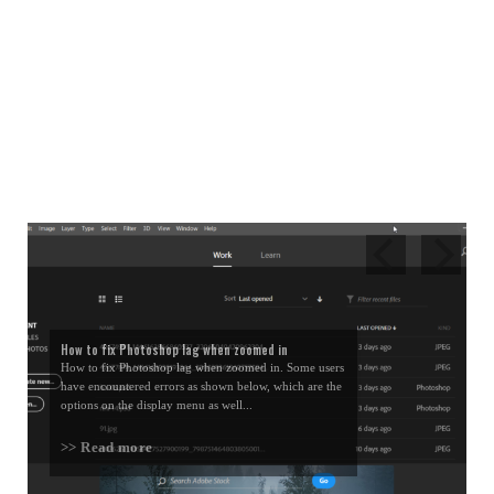
How to fix Photoshop lag when zoomed in
How to fix Photoshop lag when zoomed in. Some users
have encountered errors as shown below, which are the
options on the display menu as well...
>> Read more