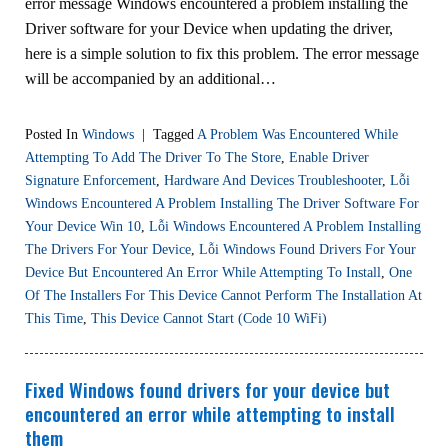
error message Windows encountered a problem installing the
Driver software for your Device when updating the driver,
here is a simple solution to fix this problem. The error message
will be accompanied by an additional…
Posted In
Windows
|
Tagged
A Problem Was Encountered While
Attempting To Add The Driver To The Store
,
Enable Driver
Signature Enforcement
,
Hardware And Devices Troubleshooter
,
Lỗi
Windows Encountered A Problem Installing The Driver Software For
Your Device Win 10
,
Lỗi Windows Encountered A Problem Installing
The Drivers For Your Device
,
Lỗi Windows Found Drivers For Your
Device But Encountered An Error While Attempting To Install
,
One
Of The Installers For This Device Cannot Perform The Installation At
This Time
,
This Device Cannot Start (Code 10 WiFi)
Fixed Windows found drivers for your device but
encountered an error while attempting to install
them