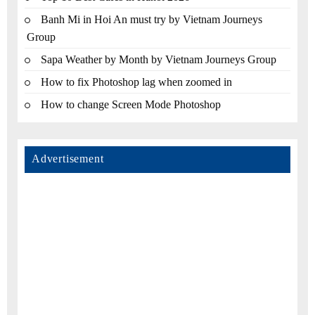
Banh Mi in Hoi An must try by Vietnam Journeys
Group
Sapa Weather by Month by Vietnam Journeys Group
How to fix Photoshop lag when zoomed in
How to change Screen Mode Photoshop
Advertisement