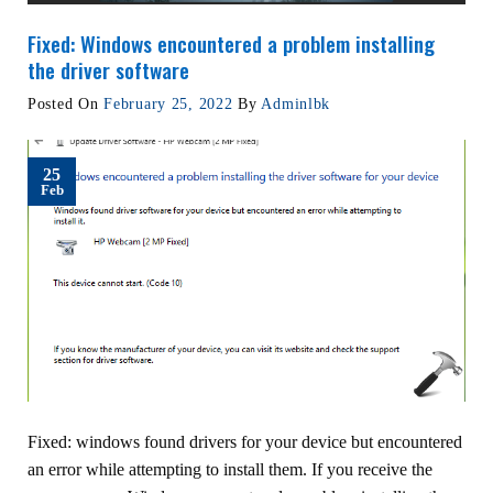
Fixed: Windows encountered a problem installing
the driver software
Posted On
February 25, 2022
By
Adminlbk
25
Feb
Fixed: windows found drivers for your device but encountered
an error while attempting to install them. If you receive the