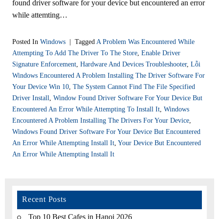
found driver software for your device but encountered an error
while attemting…
Posted In
Windows
|
Tagged
A Problem Was Encountered While
Attempting To Add The Driver To The Store
,
Enable Driver
Signature Enforcement
,
Hardware And Devices Troubleshooter
,
Lỗi
Windows Encountered A Problem Installing The Driver Software For
Your Device Win 10
,
The System Cannot Find The File Specified
Driver Install
,
Window Found Driver Software For Your Device But
Encountered An Error While Attempting To Install It
,
Windows
Encountered A Problem Installing The Drivers For Your Device
,
Windows Found Driver Software For Your Device But Encountered
An Error While Attempting Install It
,
Your Device But Encountered
An Error While Attempting Install It
Recent Posts
Top 10 Best Cafes in Hanoi 2026