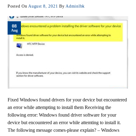
Posted On
August 8, 2021
By
Adminlbk
08
Aug
Fixed Windows found drivers for your device but encountered
an error while attempting to install them Receiving the
following error: Windows found driver software for your
device but encountered an error while attemting to install it.
The following message comes-please explain? – Windows