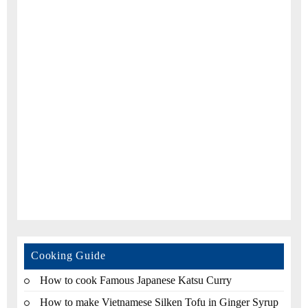
Cooking Guide
How to cook Famous Japanese Katsu Curry
How to make Vietnamese Silken Tofu in Ginger Syrup