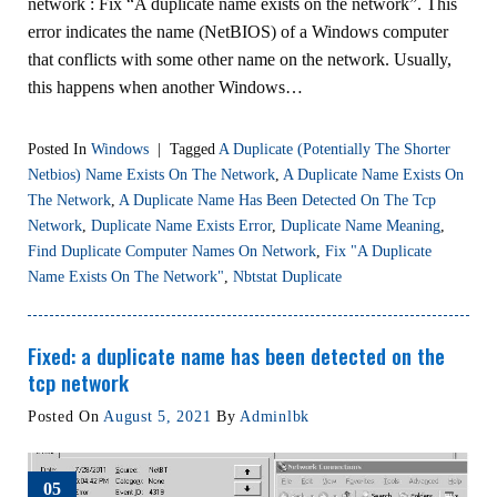
network : Fix “A duplicate name exists on the network”. This
error indicates the name (NetBIOS) of a Windows computer
that conflicts with some other name on the network. Usually,
this happens when another Windows…
Posted In
Windows
|
Tagged
A Duplicate (potentially The Shorter
Netbios) Name Exists On The Network
,
A Duplicate Name Exists On
The Network
,
A Duplicate Name Has Been Detected On The Tcp
Network
,
Duplicate Name Exists Error
,
Duplicate Name Meaning
,
Find Duplicate Computer Names On Network
,
Fix "A Duplicate
Name Exists On The Network"
,
Nbtstat Duplicate
Fixed: a duplicate name has been detected on the
tcp network
Posted On
August 5, 2021
By
Adminlbk
05