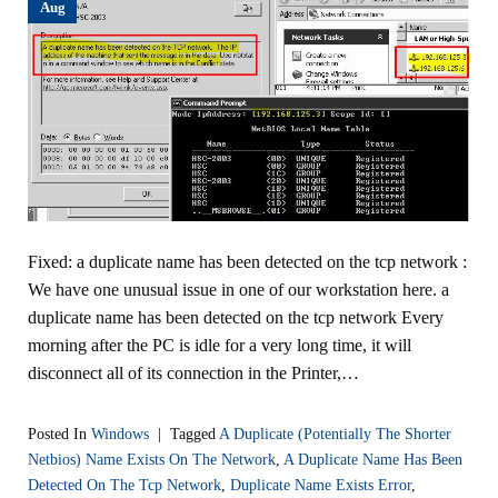
Aug
Fixed: a duplicate name has been detected on the tcp network :
We have one unusual issue in one of our workstation here. a
duplicate name has been detected on the tcp network Every
morning after the PC is idle for a very long time, it will
disconnect all of its connection in the Printer,…
Posted In
Windows
|
Tagged
A Duplicate (potentially The Shorter
Netbios) Name Exists On The Network
,
A Duplicate Name Has Been
Detected On The Tcp Network
,
Duplicate Name Exists Error
,