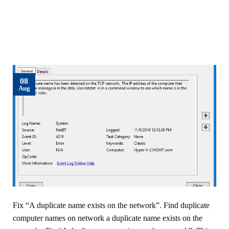
08
Aug
Fix “A duplicate name exists on the network”. Find duplicate
computer names on network a duplicate name exists on the