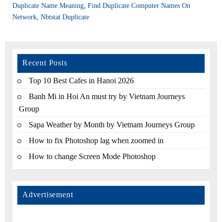
Duplicate Name Meaning
,
Find Duplicate Computer Names On
Network
,
Nbtstat Duplicate
Recent Posts
Top 10 Best Cafes in Hanoi 2026
Banh Mi in Hoi An must try by Vietnam Journeys
Group
Sapa Weather by Month by Vietnam Journeys Group
How to fix Photoshop lag when zoomed in
How to change Screen Mode Photoshop
Advertisement