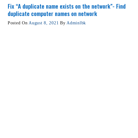
Fix “A duplicate name exists on the network”- Find
duplicate computer names on network
Posted On
August 8, 2021
By
Adminlbk