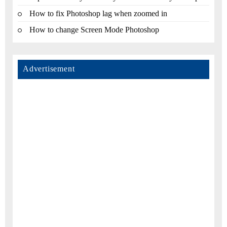
How to fix Photoshop lag when zoomed in
How to change Screen Mode Photoshop
Advertisement