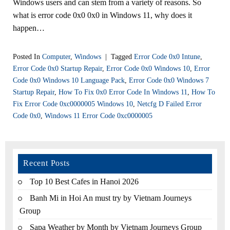
Windows users and can stem from a variety of reasons. So
what is error code 0x0 0x0 in Windows 11, why does it
happen…
Posted In
Computer
,
Windows
|
Tagged
Error Code 0x0 Intune
,
Error Code 0x0 Startup Repair
,
Error Code 0x0 Windows 10
,
Error
Code 0x0 Windows 10 Language Pack
,
Error Code 0x0 Windows 7
Startup Repair
,
How To Fix 0x0 Error Code In Windows 11
,
How To
Fix Error Code 0xc0000005 Windows 10
,
Netcfg D Failed Error
Code 0x0
,
Windows 11 Error Code 0xc0000005
Recent Posts
Top 10 Best Cafes in Hanoi 2026
Banh Mi in Hoi An must try by Vietnam Journeys
Group
Sapa Weather by Month by Vietnam Journeys Group