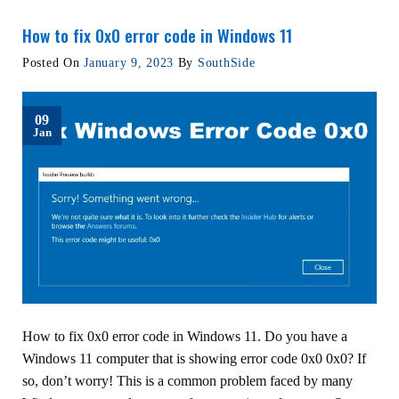
How to fix 0x0 error code in Windows 11
Posted On
January 9, 2023
By
SouthSide
09
Jan
How to fix 0x0 error code in Windows 11. Do you have a
Windows 11 computer that is showing error code 0x0 0x0? If
so, don’t worry! This is a common problem faced by many