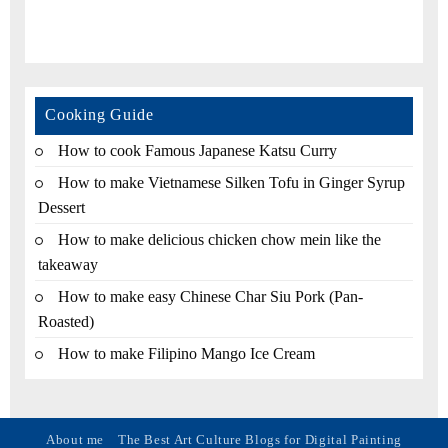
Cooking Guide
How to cook Famous Japanese Katsu Curry
How to make Vietnamese Silken Tofu in Ginger Syrup
Dessert
How to make delicious chicken chow mein like the
takeaway
How to make easy Chinese Char Siu Pork (Pan-
Roasted)
How to make Filipino Mango Ice Cream
About me
The Best Art Culture Blogs for Digital Painting